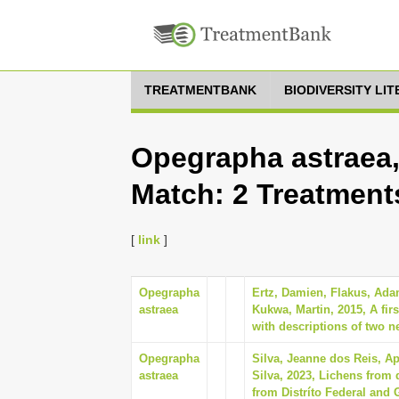
TREATMENTBANK
BIODIVERSITY LI
Opegrapha astraea,
Match: 2 Treatment
[
link
]
Opegrapha
Ertz, Damien, Flakus, Ada
astraea
Kukwa, Martin, 2015, A fir
with descriptions of two n
Opegrapha
Silva, Jeanne dos Reis, A
astraea
Silva, 2023, Lichens from d
from Distríto Federal and 