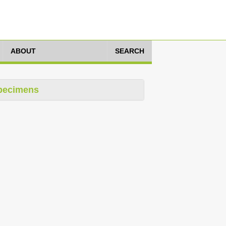
ABOUT
SEARCH
pecimens