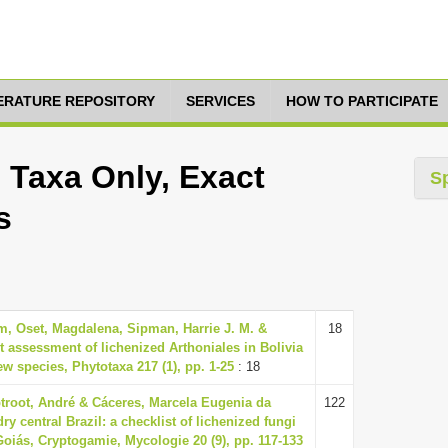
TERATURE REPOSITORY
SERVICES
HOW TO PARTICIPATE
 Taxa Only, Exact
S
s
m, Oset, Magdalena, Sipman, Harrie J. M. &
18
st assessment of lichenized Arthoniales in Bolivia
ew species, Phytotaxa 217 (1), pp. 1-25
: 18
ptroot, André & Cáceres, Marcela Eugenia da
122
ry central Brazil: a checklist of lichenized fungi
Goiás, Cryptogamie, Mycologie 20 (9), pp. 117-133