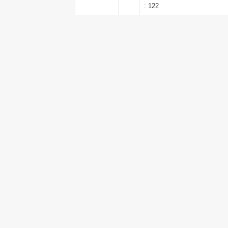
: 122