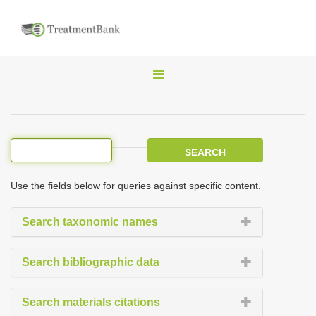
T
o
g
g
l
e
Use the fields below for queries against specific content.
n
a
Search taxonomic names
v
i
Search bibliographic data
g
a
Search materials citations
t