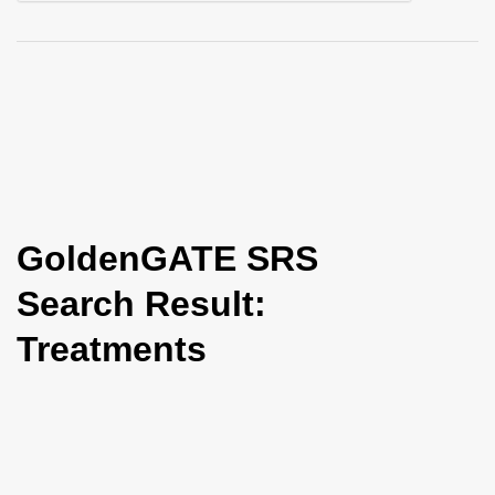
i
o
n
GoldenGATE SRS
Search Result:
Treatments