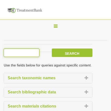
T
o
g
g
l
e
Use the fields below for queries against specific content.
n
a
Search taxonomic names
v
i
Search bibliographic data
g
a
Search materials citations
t