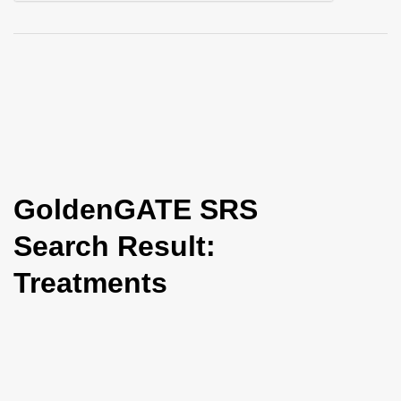
i
o
n
GoldenGATE SRS
Search Result:
Treatments