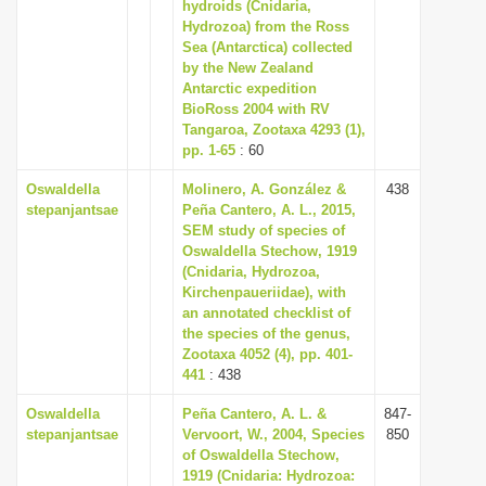
hydroids (Cnidaria,
i
Hydrozoa) from the Ross
Sea (Antarctica) collected
o
by the New Zealand
n
Antarctic expedition
BioRoss 2004 with RV
Tangaroa, Zootaxa 4293 (1),
pp. 1-65
: 60
Oswaldella
Molinero, A. González &
438
stepanjantsae
Peña Cantero, A. L., 2015,
SEM study of species of
Oswaldella Stechow, 1919
(Cnidaria, Hydrozoa,
Kirchenpaueriidae), with
an annotated checklist of
the species of the genus,
Zootaxa 4052 (4), pp. 401-
441
: 438
Oswaldella
Peña Cantero, A. L. &
847-
stepanjantsae
Vervoort, W., 2004, Species
850
of Oswaldella Stechow,
1919 (Cnidaria: Hydrozoa: