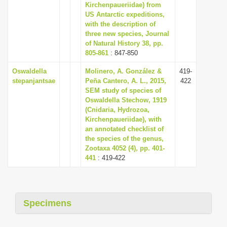
Kirchenpaueriidae) from
US Antarctic expeditions,
with the description of
three new species, Journal
of Natural History 38, pp.
805-861
: 847-850
Oswaldella
Molinero, A. González &
419-
stepanjantsae
Peña Cantero, A. L., 2015,
422
SEM study of species of
Oswaldella Stechow, 1919
(Cnidaria, Hydrozoa,
Kirchenpaueriidae), with
an annotated checklist of
the species of the genus,
Zootaxa 4052 (4), pp. 401-
441
: 419-422
Specimens