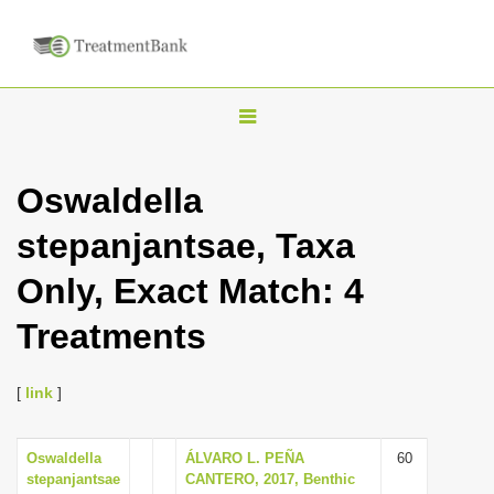
T
o
g
Oswaldella
g
stepanjantsae, Taxa
l
e
Only, Exact Match: 4
n
Treatments
a
v
i
[
link
]
g
a
Oswaldella
ÁLVARO L. PEÑA
60
stepanjantsae
CANTERO, 2017, Benthic
t