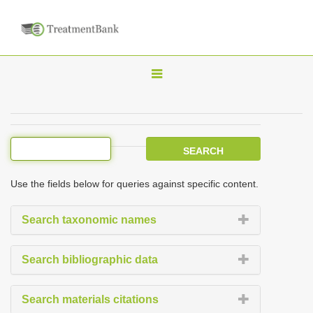
T
o
g
g
l
e
Use the fields below for queries against specific content.
n
a
Search taxonomic names
v
i
Search bibliographic data
g
a
Search materials citations
t