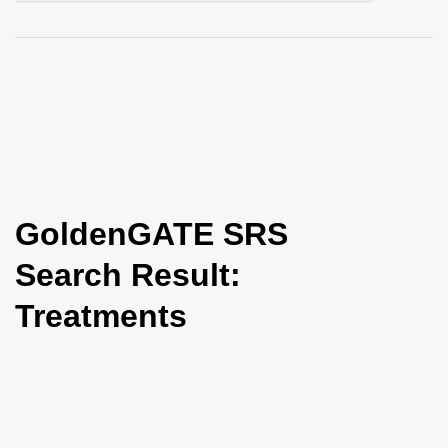
i
o
n
GoldenGATE SRS
Search Result:
Treatments