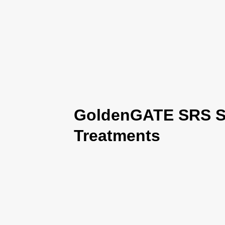
GoldenGATE SRS Se
Treatments