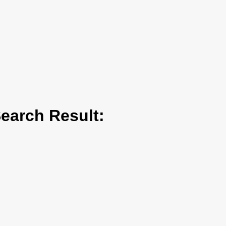
arch Result: