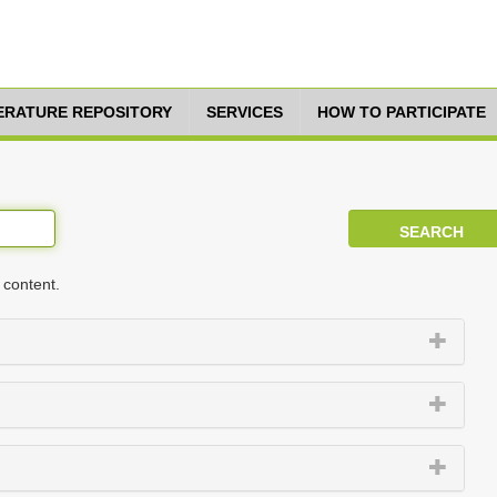
TERATURE REPOSITORY
SERVICES
HOW TO PARTICIPATE
 content.