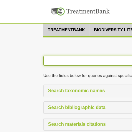
TREATMENTBANK
BIODIVERSITY LI
Use the fields below for queries against specific
Search taxonomic names
Search bibliographic data
Search materials citations