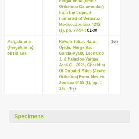
Pergalumna (Acari:
i
Oribatida: Galumnidae)
from the tropical
o
rainforest of Veracruz,
n
Mexico, Zootaxa 4242
(1), pp. 77-94
: 81-88
Pergalumna
Revelo-Tobar, Harol,
166
(Pergalumna)
Ojeda, Margarita,
obsidiana
García-Ayala, Leonardo
J. & Palacios-Vargas,
José G., 2024, Checklist
Of Oribatid Mites (Acari:
Oribatida) From Mexico,
Zootaxa 5465 (1), pp. 1-
178
: 166
Specimens