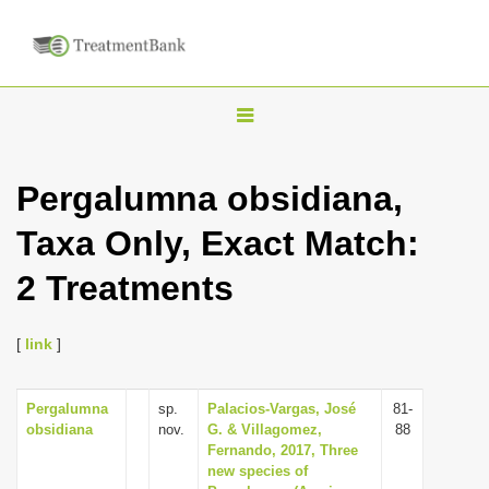
T
o
g
Pergalumna obsidiana,
g
Taxa Only, Exact Match:
l
e
2 Treatments
n
a
[
link
]
v
i
Pergalumna
sp.
Palacios-Vargas, José
81-
g
obsidiana
nov.
G. & Villagomez,
88
a
Fernando, 2017, Three
new species of
t