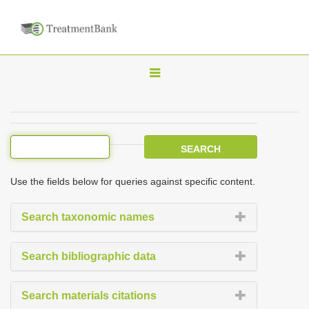
T
o
g
g
l
e
Use the fields below for queries against specific content.
n
a
Search taxonomic names
v
i
Search bibliographic data
g
a
Search materials citations
t