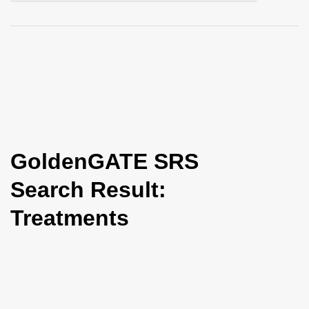
i
o
n
GoldenGATE SRS
Search Result:
Treatments