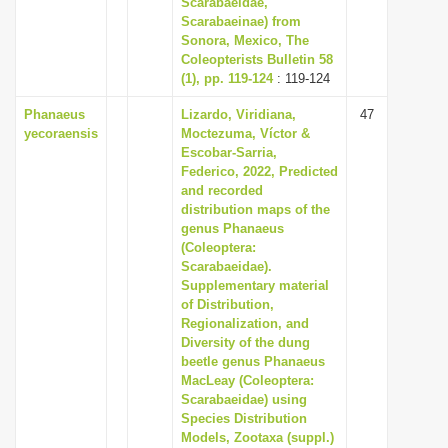
Scarabaeidae,
i
Scarabaeinae) from
Sonora, Mexico, The
o
Coleopterists Bulletin 58
n
(1), pp. 119-124
: 119-124
Phanaeus
Lizardo, Viridiana,
47
yecoraensis
Moctezuma, Víctor &
Escobar-Sarria,
Federico, 2022, Predicted
and recorded
distribution maps of the
genus Phanaeus
(Coleoptera:
Scarabaeidae).
Supplementary material
of Distribution,
Regionalization, and
Diversity of the dung
beetle genus Phanaeus
MacLeay (Coleoptera:
Scarabaeidae) using
Species Distribution
Models, Zootaxa (suppl.)