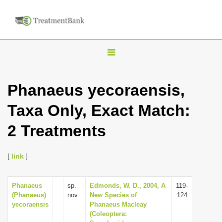
T
o
g
Phanaeus yecoraensis,
g
Taxa Only, Exact Match:
l
e
2 Treatments
n
a
[
link
]
v
i
Phanaeus
sp.
Edmonds, W. D., 2004, A
119-
g
(Phanaeus)
nov.
New Species of
124
a
yecoraensis
Phanaeus Macleay
(Coleoptera:
t