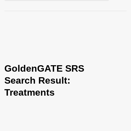
i
o
n
GoldenGATE SRS
Search Result:
Treatments