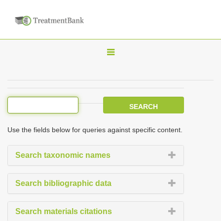
T
o
g
g
l
e
Use the fields below for queries against specific content.
n
a
Search taxonomic names
v
i
Search bibliographic data
g
a
Search materials citations
t