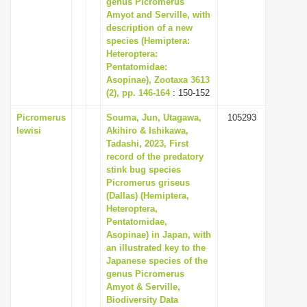
genus Picromerus
i
Amyot and Serville, with
description of a new
o
species (Hemiptera:
n
Heteroptera:
Pentatomidae:
Asopinae), Zootaxa 3613
(2), pp. 146-164
: 150-152
Picromerus
Souma, Jun, Utagawa,
105293
lewisi
Akihiro & Ishikawa,
Tadashi, 2023, First
record of the predatory
stink bug species
Picromerus griseus
(Dallas) (Hemiptera,
Heteroptera,
Pentatomidae,
Asopinae) in Japan, with
an illustrated key to the
Japanese species of the
genus Picromerus
Amyot & Serville,
Biodiversity Data