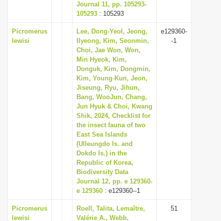
Journal 11, pp. 105293-
105293
: 105293
Picromerus
Lee, Dong-Yeol, Jeong,
e129360-
lewisi
Ilyeong, Kim, Seonmin,
-1
Choi, Jae Won, Won,
Min Hyeok, Kim,
Donguk, Kim, Dongmin,
Kim, Young-Kun, Jeon,
Jiseung, Ryu, Jihun,
Bang, WooJun, Chang,
Jun Hyuk & Choi, Kwang
Shik, 2024, Checklist for
the insect fauna of two
East Sea Islands
(Ulleungdo Is. and
Dokdo Is.) in the
Republic of Korea,
Biodiversity Data
Journal 12, pp. e 129360-
e 129360
: e129360--1
Picromerus
Roell, Talita, Lemaître,
51
lewisi
Valérie A., Webb,