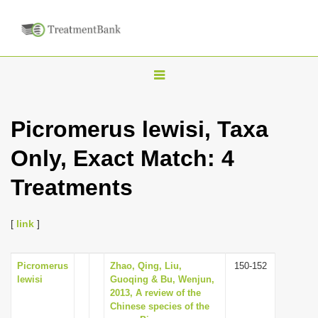
T
o
g
Picromerus lewisi, Taxa
g
Only, Exact Match: 4
l
e
Treatments
n
a
[
link
]
v
i
Picromerus
Zhao, Qing, Liu,
150-152
g
lewisi
Guoqing & Bu, Wenjun,
a
2013, A review of the
Chinese species of the
t