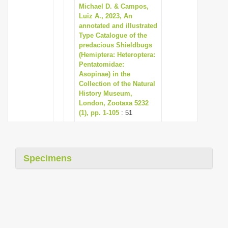
Michael D. & Campos,
Luiz A., 2023, An
annotated and illustrated
Type Catalogue of the
predacious Shieldbugs
(Hemiptera: Heteroptera:
Pentatomidae:
Asopinae) in the
Collection of the Natural
History Museum,
London, Zootaxa 5232
(1), pp. 1-105
: 51
Specimens