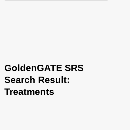
i
o
n
GoldenGATE SRS
Search Result:
Treatments