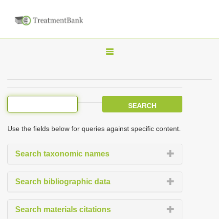
T
o
g
g
l
e
Use the fields below for queries against specific content.
n
a
Search taxonomic names
v
i
Search bibliographic data
g
a
Search materials citations
t