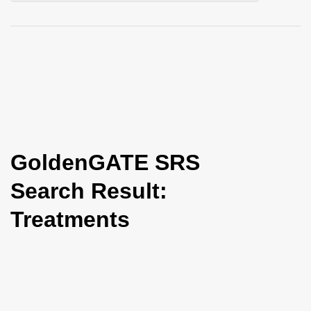
i
o
n
GoldenGATE SRS
Search Result:
Treatments