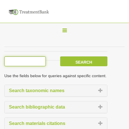
T
o
g
g
l
e
Use the fields below for queries against specific content.
n
a
Search taxonomic names
v
i
Search bibliographic data
g
a
Search materials citations
t