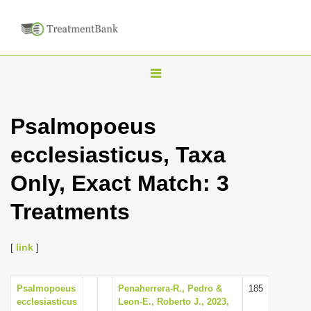
T
o
g
Psalmopoeus
g
ecclesiasticus, Taxa
l
e
Only, Exact Match: 3
n
Treatments
a
v
i
[
link
]
g
a
Psalmopoeus
Penaherrera-R., Pedro &
185
ecclesiasticus
Leon-E., Roberto J., 2023,
t