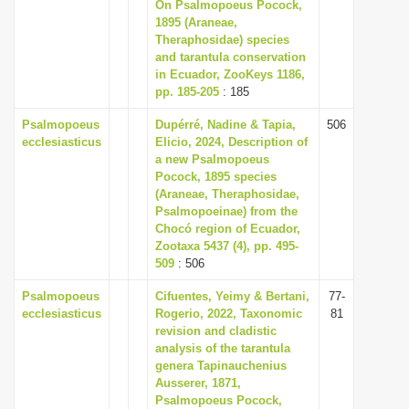
On Psalmopoeus Pocock,
i
1895 (Araneae,
Theraphosidae) species
o
and tarantula conservation
n
in Ecuador, ZooKeys 1186,
pp. 185-205
: 185
Psalmopoeus
Dupérré, Nadine & Tapia,
506
ecclesiasticus
Elicio, 2024, Description of
a new Psalmopoeus
Pocock, 1895 species
(Araneae, Theraphosidae,
Psalmopoeinae) from the
Chocó region of Ecuador,
Zootaxa 5437 (4), pp. 495-
509
: 506
Psalmopoeus
Cifuentes, Yeimy & Bertani,
77-
ecclesiasticus
Rogerio, 2022, Taxonomic
81
revision and cladistic
analysis of the tarantula
genera Tapinauchenius
Ausserer, 1871,
Psalmopoeus Pocock,