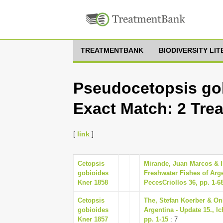
TREATMENTBANK
BIODIVERSITY LI
Pseudocetopsis gob
Exact Match: 2 Tre
[
link
]
Cetopsis
Mirande, Juan Marcos & In
gobioides
Freshwater Fishes of Arge
Kner 1858
PecesCriollos 36, pp. 1-6
Cetopsis
The, Stefan Koerber & Onl
gobioides
Argentina - Update 15., I
Kner 1857
pp. 1-15
: 7