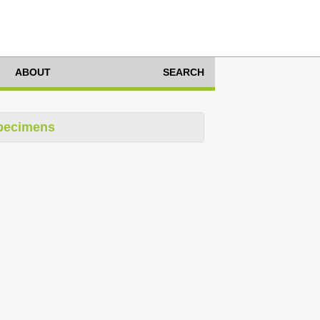
ABOUT
SEARCH
pecimens