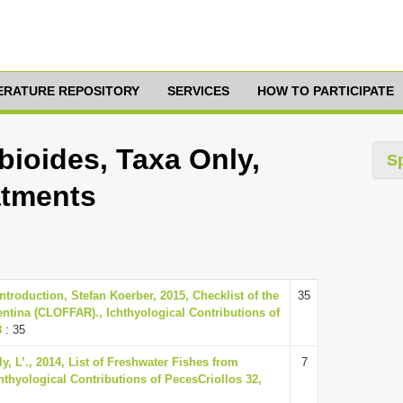
TERATURE REPOSITORY
SERVICES
HOW TO PARTICIPATE
ioides, Taxa Only,
S
atments
troduction, Stefan Koerber, 2015, Checklist of the
35
ntina (CLOFFAR)., Ichthyological Contributions of
8
: 35
y, L’., 2014, List of Freshwater Fishes from
7
chthyological Contributions of PecesCriollos 32,