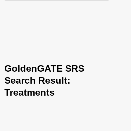
i
o
n
GoldenGATE SRS
Search Result:
Treatments