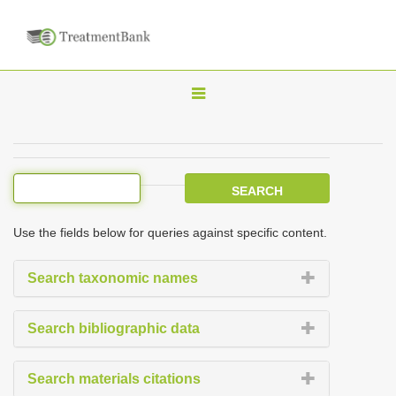
T
o
g
g
l
e
Use the fields below for queries against specific content.
n
a
Search taxonomic names
v
i
Search bibliographic data
g
a
Search materials citations
t