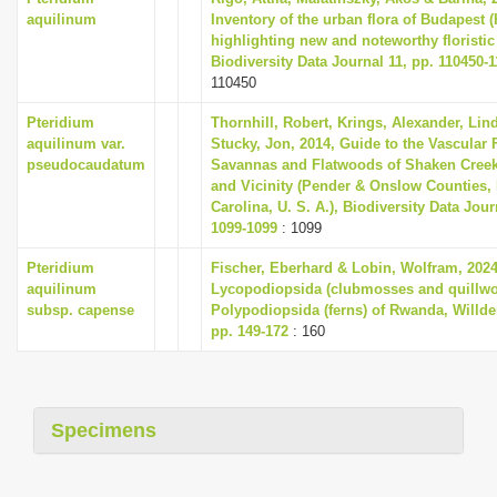
aquilinum
Inventory of the urban flora of Budapest 
highlighting new and noteworthy floristic
Biodiversity Data Journal 11, pp. 110450-
110450
Pteridium
Thornhill, Robert, Krings, Alexander, Lin
aquilinum var.
Stucky, Jon, 2014, Guide to the Vascular F
pseudocaudatum
Savannas and Flatwoods of Shaken Creek
and Vicinity (Pender & Onslow Counties,
Carolina, U. S. A.), Biodiversity Data Jour
1099-1099
: 1099
Pteridium
Fischer, Eberhard & Lobin, Wolfram, 2024
aquilinum
Lycopodiopsida (clubmosses and quillwo
subsp. capense
Polypodiopsida (ferns) of Rwanda, Willde
pp. 149-172
: 160
Specimens