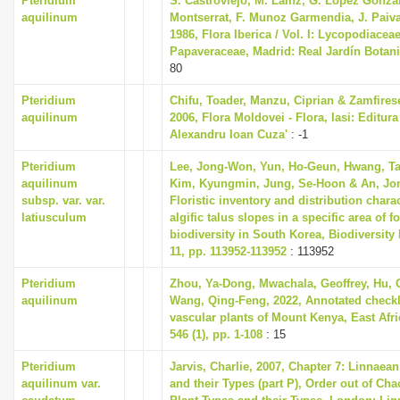
Pteridium
S. Castroviejo, M. Lainz, G. Lopez Gonzal
i
aquilinum
Montserrat, F. Munoz Garmendia, J. Paiva 
1986, Flora Iberica / Vol. I: Lycopodiaceae
o
Papaveraceae, Madrid: Real Jardín Botan
n
80
Pteridium
Chifu, Toader, Manzu, Ciprian & Zamfires
aquilinum
2006, Flora Moldovei - Flora, Iasi: Editura 
Alexandru Ioan Cuza'
: -1
Pteridium
Lee, Jong-Won, Yun, Ho-Geun, Hwang, T
aquilinum
Kim, Kyungmin, Jung, Se-Hoon & An, Jon
subsp. var. var.
Floristic inventory and distribution charac
latiusculum
algific talus slopes in a specific area of f
biodiversity in South Korea, Biodiversity
11, pp. 113952-113952
: 113952
Pteridium
Zhou, Ya-Dong, Mwachala, Geoffrey, Hu,
aquilinum
Wang, Qing-Feng, 2022, Annotated checkli
vascular plants of Mount Kenya, East Afri
546 (1), pp. 1-108
: 15
Pteridium
Jarvis, Charlie, 2007, Chapter 7: Linnaea
aquilinum var.
and their Types (part P), Order out of Ch