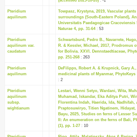
(accessed 2023-10-20)
: -1
Pteridium
Towpasz, Krystyna, 2019, Vascular plants
aquilinum
surroundings (South-Eastern Poland), An
Universitatis Paedagogicae Cracoviensis 
Naturae 4, pp. 31-64
: 53
Pteridium
Schwartsburd, Pedro B., Navarrete, Hugo
aquilinum var.
R. & Kessler, Michael, 2017, Prodromus of
caudatum
for Bolivia. XXVI. Dennstaedtiaceae, Phyto
pp. 251-268
: 263
Pteridium
DeFilipps, Robert A. & Krupnick, Gary A.,
aquilinum
medicinal plants of Myanmar, PhytoKeys 
: 2
Pteridium
Lestari, Wenni Setyo, Wardani, Wita, Muh
aquilinum
Muhamad, Iskandar, Eka Aditya Putri, Wi
subsp.
Florentina Indah, Haerida, Ida, Nadhifah,
wightianum
Praptosuwiryo, Titien Ngatinem, Hidayat, 
Bayu, 2025, Studies on ferns of Lesser S
II: An enumeration on the ferns of Bali, P
(1), pp. 1-27
: 10
Pteridium
Rigo, Attila, Malatinszky, Akos & Barina, 