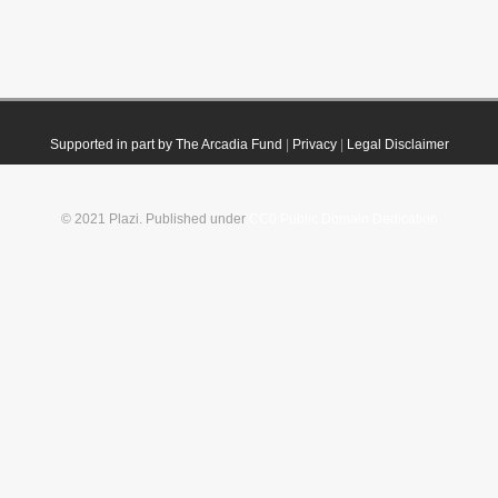
Supported in part by The Arcadia Fund
|
Privacy
|
Legal Disclaimer
© 2021 Plazi. Published under
CC0 Public Domain Dedication