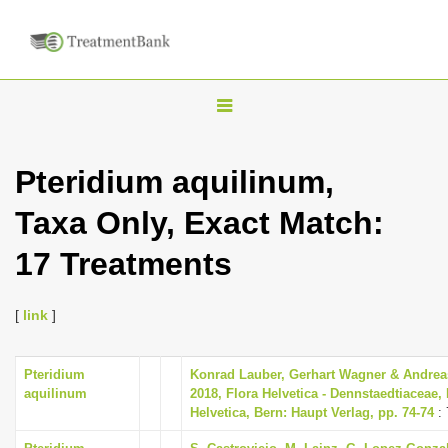
T
o
g
Pteridium aquilinum,
g
Taxa Only, Exact Match:
l
e
17 Treatments
n
a
[
link
]
v
i
Pteridium
Konrad Lauber, Gerhart Wagner & Andrea
g
aquilinum
2018, Flora Helvetica - Dennstaedtiaceae, 
a
Helvetica, Bern: Haupt Verlag, pp. 74-74
: 
t