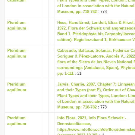
caudatum
Plant Types and their Types, London: Li
of London in association with the Natural
Museum, pp. 718-782
: 778
Pteridium
Hess, Hans Ernst, Landolt, Elias & Hirzel
aquilinum
1972, Flora der Schweiz und angrenzende
Band 1. Pteridophyta bis Caryophyllaceae
edition): Registerzuband 1, Birkhaeuser V
Pteridium
Cabezudo, Baltasar, Solanas, Federico Ca
aquilinum
Soriguer & Pérez-Latorre, Andrés V., 2022
flora of the Sierra de las Nieves National 
surroundings (Andalusia, Spain), Phytotax
pp. 1-111
: 31
Pteridium
Jarvis, Charlie, 2007, Chapter 7: Linnaea
aquilinum
and their Types (part P), Order out of Ch
Plant Types and their Types, London: Li
of London in association with the Natural
Museum, pp. 718-782
: 778
Pteridium
Info Flora, 2021, Info Flora Schweiz -
aquilinum
Dennstaedtiaceae,
https://www.infoflora.ch/de/flora/dennsta