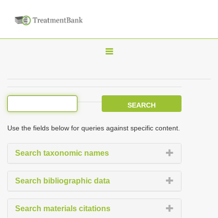
T
o
g
g
l
e
Use the fields below for queries against specific content.
n
a
Search taxonomic names
v
i
Search bibliographic data
g
a
Search materials citations
t