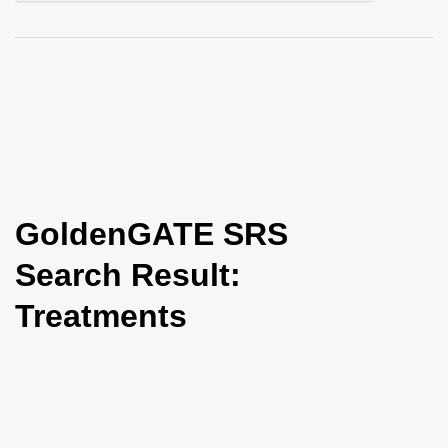
i
o
n
GoldenGATE SRS
Search Result:
Treatments