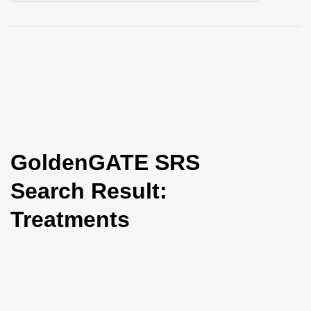
i
o
n
GoldenGATE SRS
Search Result:
Treatments