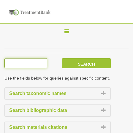
T
o
g
g
l
e
Use the fields below for queries against specific content.
n
a
Search taxonomic names
v
i
Search bibliographic data
g
a
Search materials citations
t