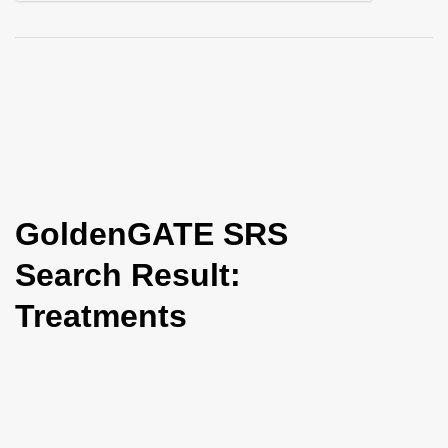
i
o
n
GoldenGATE SRS
Search Result:
Treatments