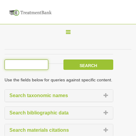
T
o
g
g
l
e
Use the fields below for queries against specific content.
n
a
Search taxonomic names
v
i
Search bibliographic data
g
a
Search materials citations
t