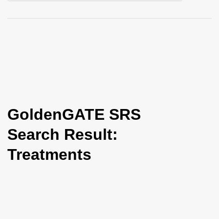
i
o
n
GoldenGATE SRS
Search Result:
Treatments