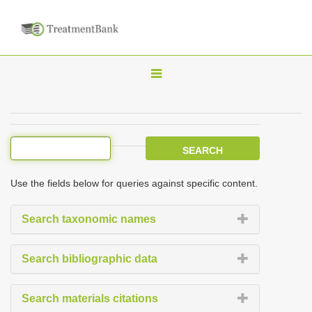
T
o
g
g
l
e
Use the fields below for queries against specific content.
n
a
Search taxonomic names
v
i
Search bibliographic data
g
a
Search materials citations
t