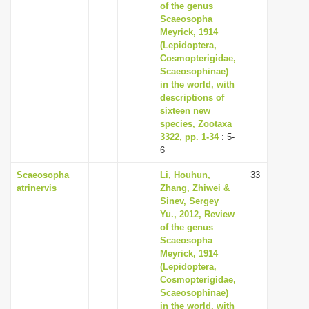
of the genus
Scaeosopha
Meyrick, 1914
(Lepidoptera,
Cosmopterigidae,
Scaeosophinae)
in the world, with
descriptions of
sixteen new
species, Zootaxa
3322, pp. 1-34
: 5-
6
Scaeosopha
Li, Houhun,
33
atrinervis
Zhang, Zhiwei &
Sinev, Sergey
Yu., 2012, Review
of the genus
Scaeosopha
Meyrick, 1914
(Lepidoptera,
Cosmopterigidae,
Scaeosophinae)
in the world, with