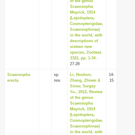
of the genus
i
Scaeosopha
Meyrick, 1914
o
(Lepidoptera,
n
Cosmopterigidae,
Scaeosophinae)
in the world, with
descriptions of
sixteen new
species, Zootaxa
3322, pp. 1-34
:
27-28
Scaeosopha
sp.
Li, Houhun,
14-
erecta
nov.
Zhang, Zhiwei &
15
Sinev, Sergey
Yu., 2012, Review
of the genus
Scaeosopha
Meyrick, 1914
(Lepidoptera,
Cosmopterigidae,
Scaeosophinae)
in the world, with