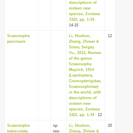
descriptions of
sixteen new
species, Zootaxa
3322, pp. 1-34
:
14-15
Scaeosopha
Li, Houhun,
12
percnaula
Zhang, Zhiwei &
Sinev, Sergey
Yu., 2012, Review
of the genus
Scaeosopha
Meyrick, 1914
(Lepidoptera,
Cosmopterigidae,
Scaeosophinae)
in the world, with
descriptions of
sixteen new
species, Zootaxa
3322, pp. 1-34
: 12
Scaeosopha
sp.
Li, Houhun,
20
tuberculata
nov.
Zhang, Zhiwei &