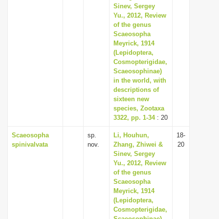
Sinev, Sergey
Yu., 2012, Review
of the genus
Scaeosopha
Meyrick, 1914
(Lepidoptera,
Cosmopterigidae,
Scaeosophinae)
in the world, with
descriptions of
sixteen new
species, Zootaxa
3322, pp. 1-34
: 20
Scaeosopha
sp.
Li, Houhun,
18-
spinivalvata
nov.
Zhang, Zhiwei &
20
Sinev, Sergey
Yu., 2012, Review
of the genus
Scaeosopha
Meyrick, 1914
(Lepidoptera,
Cosmopterigidae,
Scaeosophinae)