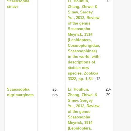
Scaeosopha
Li, Houhun,
12
sinevi
Zhang, Zhiwei &
Sinev, Sergey
Yu., 2012, Review
of the genus
Scaeosopha
Meyrick, 1914
(Lepidoptera,
Cosmopterigidae,
Scaeosophinae)
in the world, with
descriptions of
sixteen new
species, Zootaxa
3322, pp. 1-34
: 12
Scaeosopha
sp.
Li, Houhun,
28-
nigrimarginata
nov.
Zhang, Zhiwei &
29
Sinev, Sergey
Yu., 2012, Review
of the genus
Scaeosopha
Meyrick, 1914
(Lepidoptera,