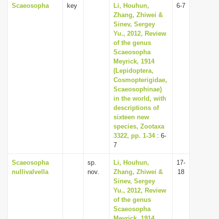
Scaeosopha
key
Li, Houhun,
6-7
Zhang, Zhiwei &
Sinev, Sergey
Yu., 2012, Review
of the genus
Scaeosopha
Meyrick, 1914
(Lepidoptera,
Cosmopterigidae,
Scaeosophinae)
in the world, with
descriptions of
sixteen new
species, Zootaxa
3322, pp. 1-34
: 6-
7
Scaeosopha
sp.
Li, Houhun,
17-
nullivalvella
nov.
Zhang, Zhiwei &
18
Sinev, Sergey
Yu., 2012, Review
of the genus
Scaeosopha
Meyrick, 1914