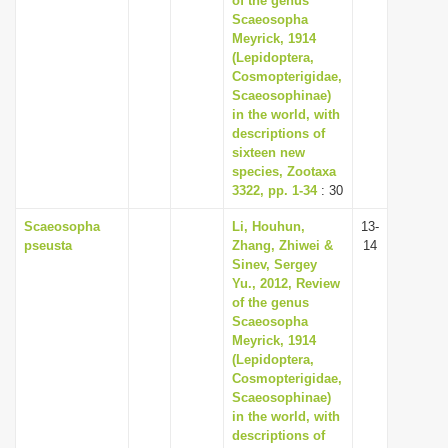
of the genus
Scaeosopha
Meyrick, 1914
(Lepidoptera,
Cosmopterigidae,
Scaeosophinae)
in the world, with
descriptions of
sixteen new
species, Zootaxa
3322, pp. 1-34
: 30
Scaeosopha
Li, Houhun,
13-
pseusta
Zhang, Zhiwei &
14
Sinev, Sergey
Yu., 2012, Review
of the genus
Scaeosopha
Meyrick, 1914
(Lepidoptera,
Cosmopterigidae,
Scaeosophinae)
in the world, with
descriptions of