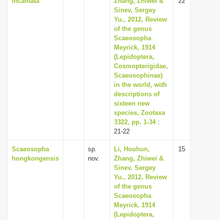
incantata
Zhang, Zhiwei &
22
Sinev, Sergey
Yu., 2012, Review
of the genus
Scaeosopha
Meyrick, 1914
(Lepidoptera,
Cosmopterigidae,
Scaeosophinae)
in the world, with
descriptions of
sixteen new
species, Zootaxa
3322, pp. 1-34
:
21-22
Scaeosopha
sp.
Li, Houhun,
15
hongkongensis
nov.
Zhang, Zhiwei &
Sinev, Sergey
Yu., 2012, Review
of the genus
Scaeosopha
Meyrick, 1914
(Lepidoptera,