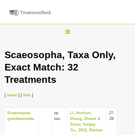
T
o
g
Scaeosopha, Taxa Only,
g
Exact Match: 32
l
e
Treatments
n
a
[
more
] [
link
]
v
i
Scaeosopha
sp.
Li, Houhun,
27-
g
grandannulata
nov.
Zhang, Zhiwei &
28
a
Sinev, Sergey
Yu., 2012, Review
t