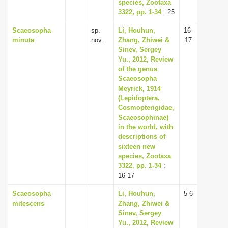
species, Zootaxa
3322, pp. 1-34
: 25
Scaeosopha
sp.
Li, Houhun,
16-
minuta
nov.
Zhang, Zhiwei &
17
Sinev, Sergey
Yu., 2012, Review
of the genus
Scaeosopha
Meyrick, 1914
(Lepidoptera,
Cosmopterigidae,
Scaeosophinae)
in the world, with
descriptions of
sixteen new
species, Zootaxa
3322, pp. 1-34
:
16-17
Scaeosopha
Li, Houhun,
5-6
mitescens
Zhang, Zhiwei &
Sinev, Sergey
Yu., 2012, Review