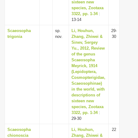
sixteen new
species, Zootaxa
3322, pp. 1-34
:
13-14
Scaeosopha
sp.
Li, Houhun,
29-
trigonia
nov.
Zhang, Zhiwei &
30
Sinev, Sergey
Yu., 2012, Review
of the genus
Scaeosopha
Meyrick, 1914
(Lepidoptera,
Cosmopterigidae,
Scaeosophinae)
in the world, with
descriptions of
sixteen new
species, Zootaxa
3322, pp. 1-34
:
29-30
Scaeosopha
Li, Houhun,
22
chionoscia
Zhang, Zhiwei &