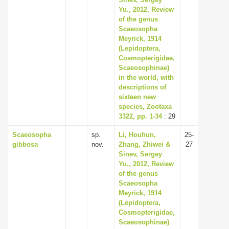
Yu., 2012, Review
of the genus
Scaeosopha
Meyrick, 1914
(Lepidoptera,
Cosmopterigidae,
Scaeosophinae)
in the world, with
descriptions of
sixteen new
species, Zootaxa
3322, pp. 1-34
: 29
Scaeosopha
sp.
Li, Houhun,
25-
gibbosa
nov.
Zhang, Zhiwei &
27
Sinev, Sergey
Yu., 2012, Review
of the genus
Scaeosopha
Meyrick, 1914
(Lepidoptera,
Cosmopterigidae,
Scaeosophinae)