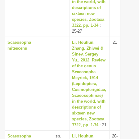
in the world, with
descriptions of
sixteen new
species, Zootaxa
3322, pp. 1-34
:
25-27
Scaeosopha
Li, Houhun,
21
mitescens
Zhang, Zhiwei &
Sinev, Sergey
Yu., 2012, Review
of the genus
Scaeosopha
Meyrick, 1914
(Lepidoptera,
Cosmopterigidae,
Scaeosophinae)
in the world, with
descriptions of
sixteen new
species, Zootaxa
3322, pp. 1-34
: 21
Scaeosopha
sp.
Li, Houhun,
20-