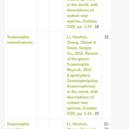
in the world, with
descriptions of
sixteen new
species, Zootaxa
3322, pp. 1-34
: 18
Scaeosopha
Li, Houhun,
22
rotundivalvula
Zhang, Zhiwei &
Sinev, Sergey
Yu., 2012, Review
of the genus
Scaeosopha
Meyrick, 1914
(Lepidoptera,
Cosmopterigidae,
Scaeosophinae)
in the world, with
descriptions of
sixteen new
species, Zootaxa
3322, pp. 1-34
: 22
Scaeosopha
Li, Houhun,
21-