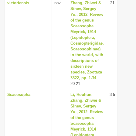
victoriensis
nov.
Zhang, Zhiwei &
21
Sinev, Sergey
Yu., 2012, Review
of the genus
Scaeosopha
Meyrick, 1914
(Lepidoptera,
Cosmopterigidae,
Scaeosophinae)
in the world, with
descriptions of
sixteen new
species, Zootaxa
3322, pp. 1-34
:
20-21
Scaeosopha
Li, Houhun,
3-5
Zhang, Zhiwei &
Sinev, Sergey
Yu., 2012, Review
of the genus
Scaeosopha
Meyrick, 1914
(Lepidoptera,