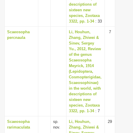
descriptions of
sixteen new
species, Zootaxa
3322, pp. 1-34
: 33
Scaeosopha
Li, Houhun,
7
percnaula
Zhang, Zhiwei &
Sinev, Sergey
Yu., 2012, Review
of the genus
Scaeosopha
Meyrick, 1914
(Lepidoptera,
Cosmopterigidae,
Scaeosophinae)
in the world, with
descriptions of
sixteen new
species, Zootaxa
3322, pp. 1-34
: 7
Scaeosopha
sp.
Li, Houhun,
29
rarimaculata
nov.
Zhang, Zhiwei &
Sinev, Sergey