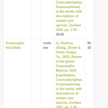
Cosmopterigidae,
Scaeosophinae)
in the world, with
descriptions of
sixteen new
species, Zootaxa
3322, pp. 1-34
:
28-29
Scaeosopha
comb.
Li, Houhun,
30-
triocellata
nov.
Zhang, Zhiwei &
33
Sinev, Sergey
Yu., 2012, Review
of the genus
Scaeosopha
Meyrick, 1914
(Lepidoptera,
Cosmopterigidae,
Scaeosophinae)
in the world, with
descriptions of
sixteen new
species, Zootaxa
3322, pp. 1-34
: