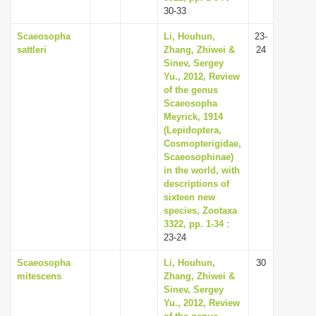
30-33
Scaeosopha
Li, Houhun,
23-
sattleri
Zhang, Zhiwei &
24
Sinev, Sergey
Yu., 2012, Review
of the genus
Scaeosopha
Meyrick, 1914
(Lepidoptera,
Cosmopterigidae,
Scaeosophinae)
in the world, with
descriptions of
sixteen new
species, Zootaxa
3322, pp. 1-34
:
23-24
Scaeosopha
Li, Houhun,
30
mitescens
Zhang, Zhiwei &
Sinev, Sergey
Yu., 2012, Review