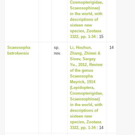
Cosmopterigidae,
Scaeosophinae)
in the world, with
descriptions of
sixteen new
species, Zootaxa
3322, pp. 1-34
: 15
Scaeosopha
sp.
Li, Houhun,
14
betrokensis
nov.
Zhang, Zhiwei &
Sinev, Sergey
Yu., 2012, Review
of the genus
Scaeosopha
Meyrick, 1914
(Lepidoptera,
Cosmopterigidae,
Scaeosophinae)
in the world, with
descriptions of
sixteen new
species, Zootaxa
3322, pp. 1-34
: 14