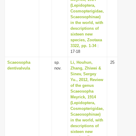
(Lepidoptera,
Cosmopterigidae,
Scaeosophinae)
in the world, with
descriptions of
sixteen new
species, Zootaxa
3322, pp. 1-34
:
17-18
Scaeosopha
sp.
Li, Houhun,
25
dentivalvula
nov.
Zhang, Zhiwei &
Sinev, Sergey
Yu., 2012, Review
of the genus
Scaeosopha
Meyrick, 1914
(Lepidoptera,
Cosmopterigidae,
Scaeosophinae)
in the world, with
descriptions of
sixteen new