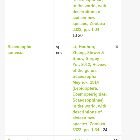
in the world, with
descriptions of
sixteen new
species, Zootaxa
3322, pp. 1-34
:
18-20
Scaeosopha
sp.
Li, Houhun,
24
convexa
nov.
Zhang, Zhiwei &
Sinev, Sergey
Yu., 2012, Review
of the genus
Scaeosopha
Meyrick, 1914
(Lepidoptera,
Cosmopterigidae,
Scaeosophinae)
in the world, with
descriptions of
sixteen new
species, Zootaxa
3322, pp. 1-34
: 24