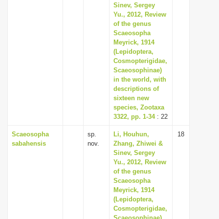
Sinev, Sergey
Yu., 2012, Review
of the genus
Scaeosopha
Meyrick, 1914
(Lepidoptera,
Cosmopterigidae,
Scaeosophinae)
in the world, with
descriptions of
sixteen new
species, Zootaxa
3322, pp. 1-34
: 22
Scaeosopha
sp.
Li, Houhun,
18
sabahensis
nov.
Zhang, Zhiwei &
Sinev, Sergey
Yu., 2012, Review
of the genus
Scaeosopha
Meyrick, 1914
(Lepidoptera,
Cosmopterigidae,
Scaeosophinae)