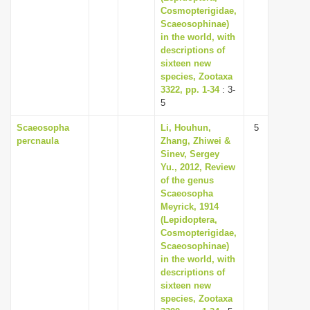
Cosmopterigidae,
Scaeosophinae)
in the world, with
descriptions of
sixteen new
species, Zootaxa
3322, pp. 1-34
: 3-
5
Scaeosopha
Li, Houhun,
5
percnaula
Zhang, Zhiwei &
Sinev, Sergey
Yu., 2012, Review
of the genus
Scaeosopha
Meyrick, 1914
(Lepidoptera,
Cosmopterigidae,
Scaeosophinae)
in the world, with
descriptions of
sixteen new
species, Zootaxa