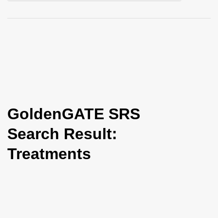
i
o
n
GoldenGATE SRS
Search Result:
Treatments