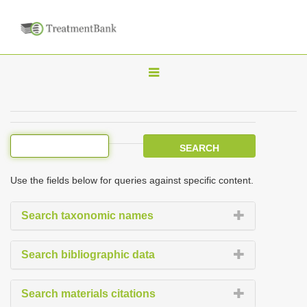
T
o
g
g
l
e
Use the fields below for queries against specific content.
n
a
Search taxonomic names
v
i
Search bibliographic data
g
a
Search materials citations
t