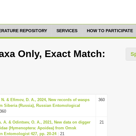
TERATURE REPOSITORY
SERVICES
HOW TO PARTICIPATE
axa Only, Exact Match:
S
. N. & Efimov, D. A., 2024, New records of wasps
360
m Siberia (Russia), Russian Entomological
 360
A. A. & Odintsev, O. A., 2021, New data on digger
21
nidae (Hymenoptera: Apoidea) from Omsk
rn Entomologist 427, pp. 20-24
: 21