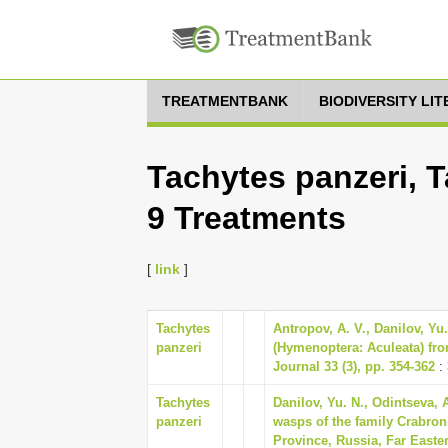
TREATMENTBANK
BIODIVERSITY LI
Tachytes panzeri, T
9 Treatments
[
link
]
Tachytes
Antropov, А. V., Danilov, Yu
panzeri
(Hymenoptera: Aculeata) fro
Journal 33 (3), pp. 354-362
:
Tachytes
Danilov, Yu. N., Odintseva, 
panzeri
wasps of the family Crabro
Province, Russia, Far Easte