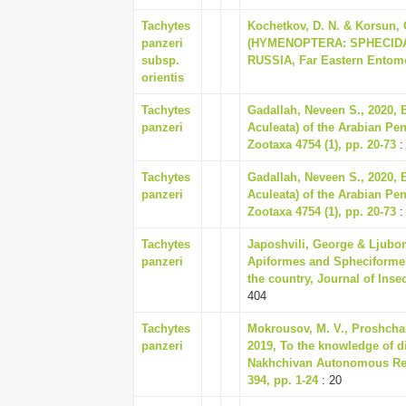
Tachytes
Kochetkov, D. N. & Korsu
panzeri
(HYMENOPTERA: SPHECIDA
subsp.
RUSSIA, Far Eastern Entomol
orientis
Tachytes
Gadallah, Neveen S., 2020, 
panzeri
Aculeata) of the Arabian Pe
Zootaxa 4754 (1), pp. 20-73
:
Tachytes
Gadallah, Neveen S., 2020, 
panzeri
Aculeata) of the Arabian Pe
Zootaxa 4754 (1), pp. 20-73
:
Tachytes
Japoshvili, George & Ljubo
panzeri
Apiformes and Spheciformes
the country, Journal of Inse
404
Tachytes
Mokrousov, M. V., Proshchal
panzeri
2019, To the knowledge of 
Nakhchivan Autonomous Repu
394, pp. 1-24
: 20