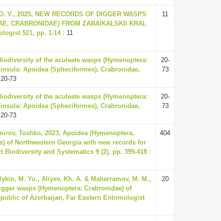
n, O. V., 2025, NEW RECORDS OF DIGGER WASPS
11
E, CRABRONIDAE) FROM ZABAIKALSKII KRAI,
ogist 521, pp. 1-14
: 11
Biodiversity of the aculeate wasps (Hymenoptera:
20-
ninsula: Apoidea (Spheciformes), Crabronidae,
73
 20-73
Biodiversity of the aculeate wasps (Hymenoptera:
20-
ninsula: Apoidea (Spheciformes), Crabronidae,
73
 20-73
mirov, Toshko, 2023, Apoidea (Hymenoptera,
404
) of Northwestern Georgia with new records for
ct Biodiversity and Systematics 9 (2), pp. 399-418
:
ykin, M. Yu., Aliyev, Kh. A. & Maharramov, M. M.,
20
digger wasps (Hymenoptera: Crabronidae) of
blic of Azerbaijan, Far Eastern Entomologist