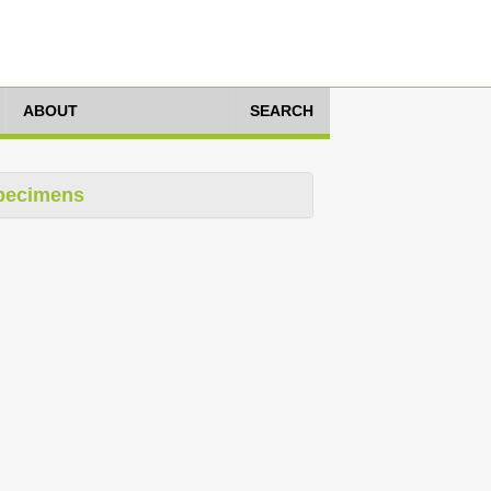
ABOUT
SEARCH
pecimens