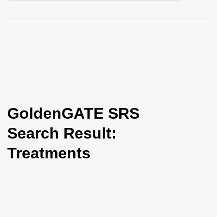
i
o
n
GoldenGATE SRS
Search Result:
Treatments