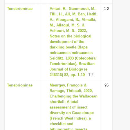
Tenebrioninae
Amari, R., Gammoudi, M.,
1-2
Tlili, H., Ali, M. Ben, Hedfi,
A., Albogami, B., Almalki,
M., Allagui, M. S. &
Achouri, M. S., 2022,
Notes on the biological
development of the
darkling beetle Blaps
nefrauensis nefrauensis
Seidlitz, 1893 (Coleoptera:
Tenebrionidae), Brazilian
Journal of Biology (e
246316) 82, pp. 1-10
: 1-2
Tenebrioninae
Meurgey, François &
95
Ramage, Thibault, 2020,
Challenging the Wallacean
shortfall: A total
assessment of insect
diversity on Guadeloupe
(French West Indies), a
checklist and
bibliography, Insecta