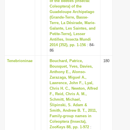
of the beetles (Insecta:
i
Coleoptera) of the
Guadeloupe Archipelago
o
(Grande-Terre, Basse-
n
Terre, La Désirade, Marie-
Galante, Les Saintes, and
Petite-Terre), Lesser
Antilles, Insecta Mundi
2014 (352), pp. 1-156
: 84-
86
Tenebrioninae
Bouchard, Patrice,
180
Bousquet, Yves, Davies,
Anthony E., Alonso-
Zarazaga, Miguel A.,
Lawrence, John F., Lyal,
Chris H. C., Newton, Alfred
F., Reid, Chris A. M.,
Schmitt, Michael,
Ślipinski, S. Adam &
Smith, Andrew B. T., 2011,
Family-group names in
Coleoptera (Insecta),
ZooKeys 88, pp. 1-972
: