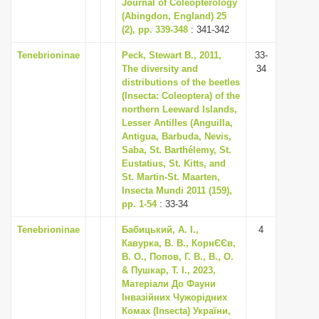
Journal of Coleopterology
(Abingdon, England) 25
(2), pp. 339-348
: 341-342
Tenebrioninae
Peck, Stewart B., 2011,
33-
The diversity and
34
distributions of the beetles
(Insecta: Coleoptera) of the
northern Leeward Islands,
Lesser Antilles (Anguilla,
Antigua, Barbuda, Nevis,
Saba, St. Barthélemy, St.
Eustatius, St. Kitts, and
St. Martin-St. Maarten,
Insecta Mundi 2011 (159),
pp. 1-54
: 33-34
Tenebrioninae
Бабицький, А. І.,
4
Кавурка, В. В., КорнЄЄв,
В. О., Попов, Г. В., В., О.
& Пушкар, Т. І., 2023,
Матеріали До Фауни
Інвазійних Чужорідних
Комах (Insecta) України,