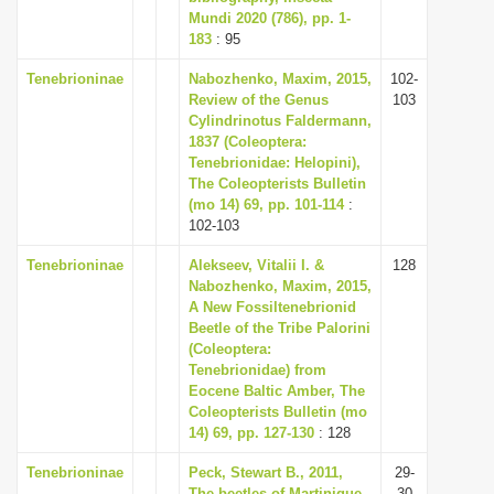
Mundi 2020 (786), pp. 1-
183
: 95
Tenebrioninae
Nabozhenko, Maxim, 2015,
102-
Review of the Genus
103
Cylindrinotus Faldermann,
1837 (Coleoptera:
Tenebrionidae: Helopini),
The Coleopterists Bulletin
(mo 14) 69, pp. 101-114
:
102-103
Tenebrioninae
Alekseev, Vitalii I. &
128
Nabozhenko, Maxim, 2015,
A New Fossiltenebrionid
Beetle of the Tribe Palorini
(Coleoptera:
Tenebrionidae) from
Eocene Baltic Amber, The
Coleopterists Bulletin (mo
14) 69, pp. 127-130
: 128
Tenebrioninae
Peck, Stewart B., 2011,
29-
The beetles of Martinique,
30