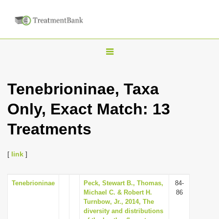
T
o
g
Tenebrioninae, Taxa
g
Only, Exact Match: 13
l
e
Treatments
n
a
[
link
]
v
i
Tenebrioninae
Peck, Stewart B., Thomas,
84-
g
Michael C. & Robert H.
86
a
Turnbow, Jr., 2014, The
diversity and distributions
t