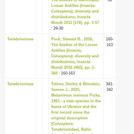
Lesser Antilles (Insecta:
Coleoptera); diversity and
distributions, Insecta
Mundi 2011 (178), pp. 1-57
: 29-30
Tenebrioninae
Peck, Stewart B., 2016,
160-
The beetles of the Lesser
163
Antilles (Insecta,
Coleoptera): diversity and
distributions, Insecta
Mundi 2016 (460), pp. 1-
360
: 160-163
Tenebrioninae
Telnov, Dmitry & Blinstein,
341-
Semen J., 2025,
342
Melanimon inermus Picka,
1983 - a new species in the
fauna of Ukraine and the
first record since the
original description
(Coleoptera:
Tenebrionidae), Baltic