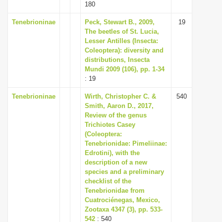
180
Tenebrioninae
Peck, Stewart B., 2009,
19
The beetles of St. Lucia,
Lesser Antilles (Insecta:
Coleoptera): diversity and
distributions, Insecta
Mundi 2009 (106), pp. 1-34
: 19
Tenebrioninae
Wirth, Christopher C. &
540
Smith, Aaron D., 2017,
Review of the genus
Trichiotes Casey
(Coleoptera:
Tenebrionidae: Pimeliinae:
Edrotini), with the
description of a new
species and a preliminary
checklist of the
Tenebrionidae from
Cuatrociénegas, Mexico,
Zootaxa 4347 (3), pp. 533-
542
: 540