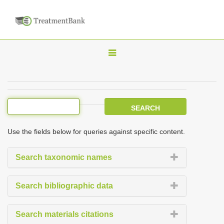
T
o
g
g
l
e
Use the fields below for queries against specific content.
n
a
Search taxonomic names
v
i
Search bibliographic data
g
a
Search materials citations
t