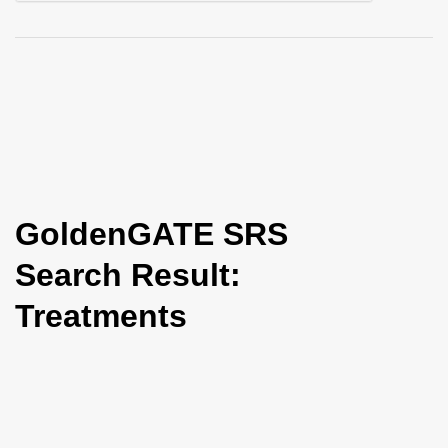
i
o
n
GoldenGATE SRS
Search Result:
Treatments