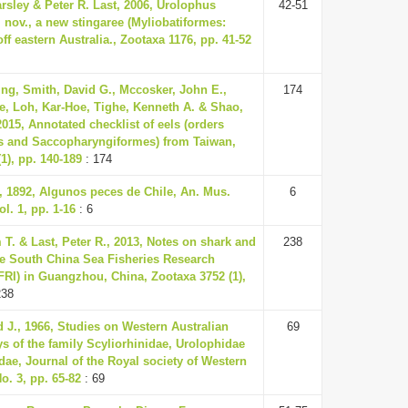
rsley & Peter R. Last, 2006, Urolophus
42-51
 nov., a new stingaree (Myliobatiformes:
ff eastern Australia., Zootaxa 1176, pp. 41-52
ng, Smith, David G., Mccosker, John E.,
174
e, Loh, Kar-Hoe, Tighe, Kenneth A. & Shao,
015, Annotated checklist of eels (orders
s and Saccopharyngiformes) from Taiwan,
1), pp. 140-189
: 174
., 1892, Algunos peces de Chile, An. Mus.
6
ol. 1, pp. 1-16
: 6
 T. & Last, Peter R., 2013, Notes on shark and
238
the South China Sea Fisheries Research
FRI) in Guangzhou, China, Zootaxa 3752 (1),
238
 J., 1966, Studies on Western Australian
69
s of the family Scyliorhinidae, Urolophidae
dae, Journal of the Royal society of Western
No. 3, pp. 65-82
: 69