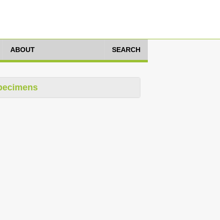
ABOUT
SEARCH
pecimens