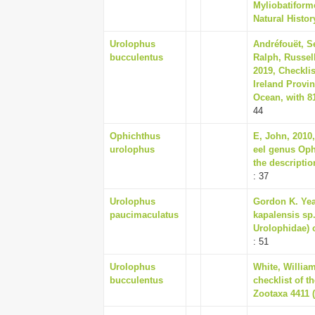
Myliobatiform
Natural Histor
Urolophus
Andréfouët, S
bucculentus
Ralph, Russell
2019, Checklis
Ireland Provi
Ocean, with 81
44
Ophichthus
E, John, 2010,
urolophus
eel genus Oph
the descriptio
: 37
Urolophus
Gordon K. Yea
paucimaculatus
kapalensis sp.
Urolophidae) o
: 51
Urolophus
White, William
bucculentus
checklist of 
Zootaxa 4411 (