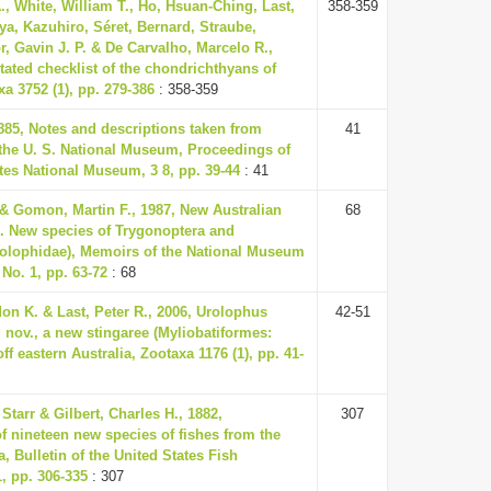
., White, William T., Ho, Hsuan-Ching, Last,
358-359
ya, Kazuhiro, Séret, Bernard, Straube,
r, Gavin J. P. & De Carvalho, Marcelo R.,
tated checklist of the chondrichthyans of
a 3752 (1), pp. 279-386
: 358-359
885, Notes and descriptions taken from
41
 the U. S. National Museum, Proceedings of
tes National Museum, 3 8, pp. 39-44
: 41
 & Gomon, Martin F., 1987, New Australian
68
15. New species of Trygonoptera and
olophidae), Memoirs of the National Museum
 No. 1, pp. 63-72
: 68
on K. & Last, Peter R., 2006, Urolophus
42-51
 nov., a new stingaree (Myliobatiformes:
ff eastern Australia, Zootaxa 1176 (1), pp. 41-
Starr & Gilbert, Charles H., 1882,
307
f nineteen new species of fishes from the
 Bulletin of the United States Fish
 pp. 306-335
: 307