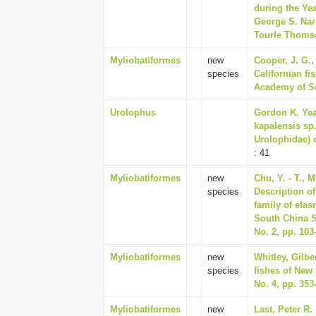
during the Ye
George S. Nare
Tourle Thomson
Myliobatiformes
new
Cooper, J. G.
species
Californian fi
Academy of Sci
Urolophus
Gordon K. Yea
kapalensis sp.
Urolophidae) o
: 41
Myliobatiformes
new
Chu, Y. - T., M
species
Description o
family of ela
South China S
No. 2, pp. 103
Myliobatiformes
new
Whitley, Gilber
species
fishes of New 
No. 4, pp. 353
Myliobatiformes
new
Last, Peter R.