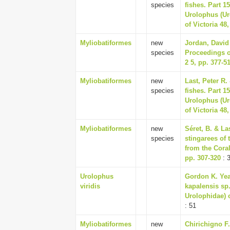
species
fishes. Part 
Urolophus (Ur
of Victoria 48,
Myliobatiformes
new
Jordan, David 
species
Proceedings o
2 5, pp. 377-5
Myliobatiformes
new
Last, Peter R.
species
fishes. Part 
Urolophus (Ur
of Victoria 48,
Myliobatiformes
new
Séret, B. & La
species
stingarees of
from the Coral
pp. 307-320
: 
Urolophus
Gordon K. Yea
viridis
kapalensis sp.
Urolophidae) o
: 51
Myliobatiformes
new
Chirichigno F