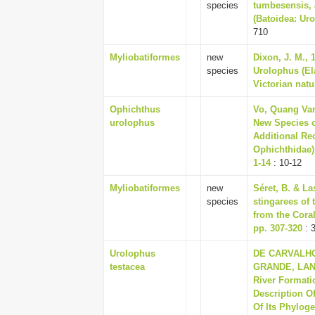
species
tumbesensis, 
(Batoidea: Uro
710
Myliobatiformes
new
Dixon, J. M., 
species
Urolophus (El
Victorian natur
Ophichthus
Vo, Quang Van
urolophus
New Species o
Additional Re
Ophichthidae),
1-14
: 10-12
Myliobatiformes
new
Séret, B. & La
species
stingarees of
from the Coral
pp. 307-320
: 
Urolophus
DE CARVALHO
testacea
GRANDE, LANC
River Formati
Description O
Of Its Phylog