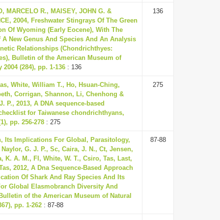
, MARCELO R., MAISEY, JOHN G. &
136
E, 2004, Freshwater Stingrays Of The Green
on Of Wyoming (Early Eocene), With The
f A New Genus And Species And An Analysis
enetic Relationships (Chondrichthyes:
es), Bulletin of the American Museum of
y 2004 (284), pp. 1-136
: 136
as, White, William T., Ho, Hsuan-Ching,
275
beth, Corrigan, Shannon, Li, Chenhong &
 J. P., 2013, A DNA sequence-based
 checklist for Taiwanese chondrichthyans,
1), pp. 256-278
: 275
 Its Implications For Global, Parasitology,
87-88
Naylor, G. J. P., Sc, Caira, J. N., Ct, Jensen,
 K. A. M., Fl, White, W. T., Csiro, Tas, Last,
& Tas, 2012, A Dna Sequence-Based Approach
fication Of Shark And Ray Species And Its
For Global Elasmobranch Diversity And
 Bulletin of the American Museum of Natural
367), pp. 1-262
: 87-88