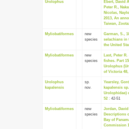
Urolophus
Ebert, David A
Peter R., Naka
Nicolas, Naylo
2013, An anno
Taiwan, Zootax
Myliobatiformes
new
Garman, S., 1
species
selachians in
the United Sta
Myliobatiformes
new
Last, Peter R.
species
fishes. Part 
Urolophus (Ur
of Victoria 48,
Urolophus
sp.
Yearsley, Gord
kapalensis
nov.
kapalensis sp.
Urolophidae) o
52
: 42-51
Myliobatiformes
new
Jordan, David 
species
Descriptions o
Bay of Panama,
Commission 1,