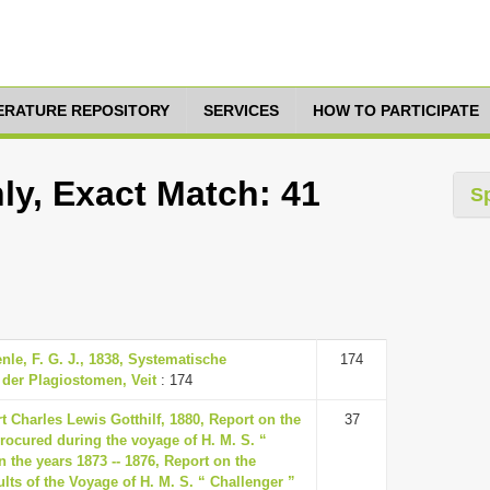
TERATURE REPOSITORY
SERVICES
HOW TO PARTICIPATE
ly, Exact Match: 41
S
enle, F. G. J., 1838, Systematische
174
der Plagiostomen, Veit
: 174
t Charles Lewis Gotthilf, 1880, Report on the
37
rocured during the voyage of H. M. S. “
n the years 1873 -- 1876, Report on the
ults of the Voyage of H. M. S. “ Challenger ”