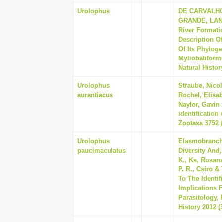
Urolophus
DE CARVALHO
GRANDE, LANC
River Formati
Description O
Of Its Phylog
Myliobatiform
Natural Histor
Urolophus
Straube, Nicol
aurantiacus
Rochel, Elisa
Naylor, Gavin
identification
Zootaxa 3752 (
Urolophus
Elasmobranch,
paucimaculatus
Diversity And, 
K., Ks, Rosana,
P. R., Csiro 
To The Identi
Implications 
Parasitology,
History 2012 (