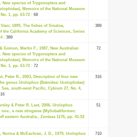
15. New species of Trygonoptera and
olophidae), Memoirs of the National Museum
 No. 1, pp. 63-72
: 68
Starr, 1895, The fishes of Sinaloa,
389
f the California Academy of Sciences, Series
14
: 389
 & Gomon, Martin F., 1987, New Australian
72
15. New species of Trygonoptera and
olophidae), Memoirs of the National Museum
 No. 1, pp. 63-72
: 72
st, Peter R., 2003, Description of four new
316
 the genus Urolophus (Batoidea: Urolophidae)
 Sea, south-west Pacific, Cybium 27, No. 4,
316
rsley & Peter R. Last, 2006, Urolophus
51
 nov., a new stingaree (Myliobatiformes:
ff eastern Australia., Zootaxa 1176, pp. 41-52
., Norma & McEachran, J. D., 1979, Urolophus
710