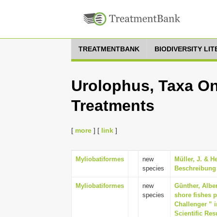
TREATMENTBANK
BIODIVERSITY LI
Urolophus, Taxa On
Treatments
[
more
] [
link
]
Myliobatiformes
new
Müller, J. & H
species
Beschreibung 
Myliobatiformes
new
Günther, Alber
species
shore fishes p
Challenger ” i
Scientific Res