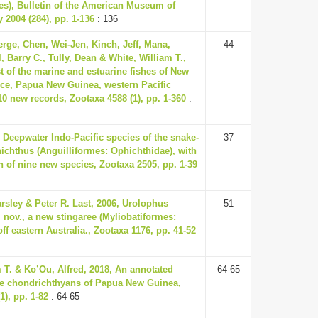
es), Bulletin of the American Museum of
y 2004 (284), pp. 1-136
: 136
erge, Chen, Wei-Jen, Kinch, Jeff, Mana,
44
, Barry C., Tully, Dean & White, William T.,
t of the marine and estuarine fishes of New
nce, Papua New Guinea, western Pacific
0 new records, Zootaxa 4588 (1), pp. 1-360
:
 Deepwater Indo-Pacific species of the snake-
37
ichthus (Anguilliformes: Ophichthidae), with
n of nine new species, Zootaxa 2505, pp. 1-39
rsley & Peter R. Last, 2006, Urolophus
51
 nov., a new stingaree (Myliobatiformes:
ff eastern Australia., Zootaxa 1176, pp. 41-52
 T. & Ko’Ou, Alfred, 2018, An annotated
64-65
the chondrichthyans of Papua New Guinea,
1), pp. 1-82
: 64-65