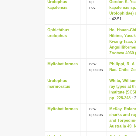
Urolophus
sp.
Gordon K. Yea
kapalensis
nov.
kapalensis sp.
Urolophidae) o
: 42-51
Ophichthus
Ho, Hsuan-Chi
urolophus
Hibino, Yusuk
Kwang-Tsao, 2
Anguilliforme
Zootaxa 4060 (
Myliobatiformes
new
Philippi, R. A
species
Nac. Chile, Zo
Urolophus
White, William
marmoratus
ray types at 
Institute (SCS
pp. 228-248
: 
Myliobatiformes
new
McKay, Roland
species
sharks and ray
and Torpedini
Australia 49, 