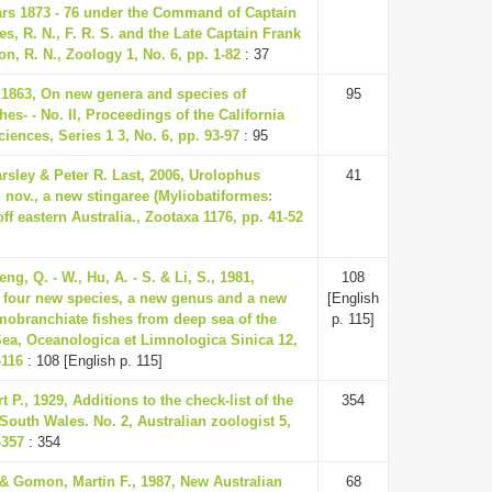
ars 1873 - 76 under the Command of Captain
s, R. N., F. R. S. and the Late Captain Frank
, R. N., Zoology 1, No. 6, pp. 1-82
: 37
, 1863, On new genera and species of
95
shes- - No. II, Proceedings of the California
ences, Series 1 3, No. 6, pp. 93-97
: 95
rsley & Peter R. Last, 2006, Urolophus
41
 nov., a new stingaree (Myliobatiformes:
ff eastern Australia., Zootaxa 1176, pp. 41-52
eng, Q. - W., Hu, A. - S. & Li, S., 1981,
108
f four new species, a new genus and a new
[English
smobranchiate fishes from deep sea of the
p. 115]
ea, Oceanologica et Limnologica Sinica 12,
-116
: 108 [English p. 115]
t P., 1929, Additions to the check-list of the
354
South Wales. No. 2, Australian zoologist 5,
-357
: 354
 & Gomon, Martin F., 1987, New Australian
68