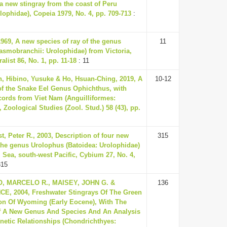
a new stingray from the coast of Peru
lophidae), Copeia 1979, No. 4, pp. 709-713
:
1969, A new species of ray of the genus
11
asmobranchii: Urolophidae) from Victoria,
alist 86, No. 1, pp. 11-18
: 11
, Hibino, Yusuke & Ho, Hsuan-Ching, 2019, A
10-12
f the Snake Eel Genus Ophichthus, with
cords from Viet Nam (Anguilliformes:
 Zoological Studies (Zool. Stud.) 58 (43), pp.
st, Peter R., 2003, Description of four new
315
 the genus Urolophus (Batoidea: Urolophidae)
 Sea, south-west Pacific, Cybium 27, No. 4,
315
, MARCELO R., MAISEY, JOHN G. &
136
E, 2004, Freshwater Stingrays Of The Green
on Of Wyoming (Early Eocene), With The
f A New Genus And Species And An Analysis
enetic Relationships (Chondrichthyes: