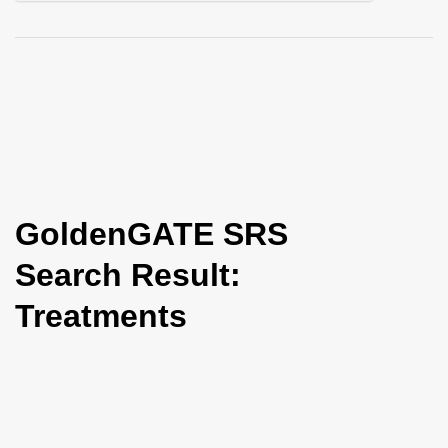
i
o
n
GoldenGATE SRS
Search Result:
Treatments