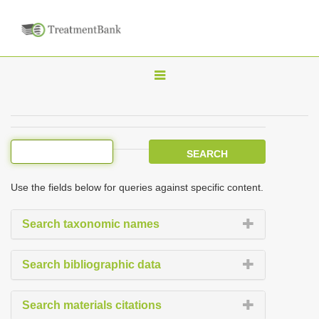
T
o
g
g
l
e
Use the fields below for queries against specific content.
n
a
Search taxonomic names
v
i
Search bibliographic data
g
a
Search materials citations
t