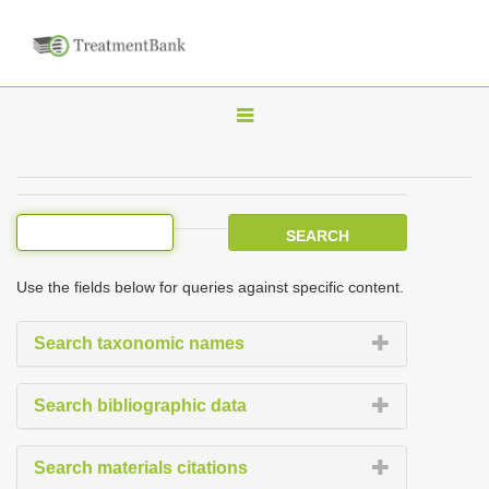
T
o
g
g
l
e
Use the fields below for queries against specific content.
n
a
Search taxonomic names
v
i
Search bibliographic data
g
a
Search materials citations
t