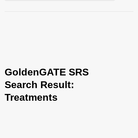
i
o
n
GoldenGATE SRS
Search Result:
Treatments