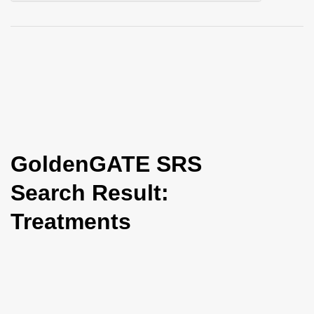
i
o
n
GoldenGATE SRS
Search Result:
Treatments