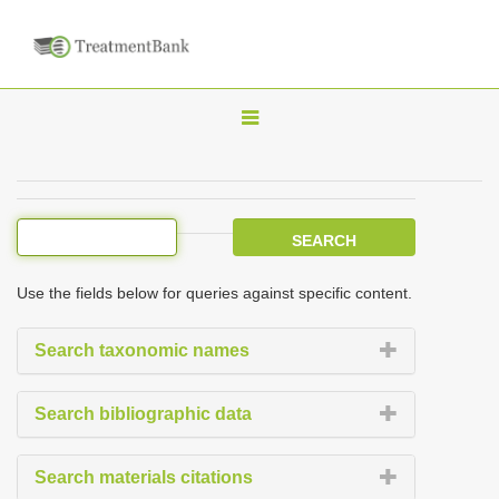
T
o
g
g
l
e
Use the fields below for queries against specific content.
n
a
Search taxonomic names
v
i
Search bibliographic data
g
a
Search materials citations
t