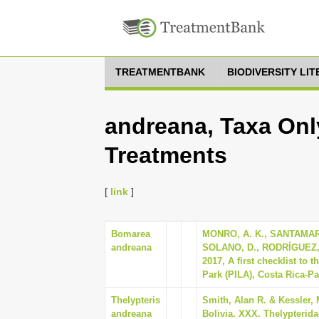
TREATMENTBANK
BIODIVERSITY LI
andreana, Taxa Onl
Treatments
[
link
]
Bomarea
MONRO, A. K., SANTAMAR
andreana
SOLANO, D., RODRÍGUEZ, 
2017, A first checklist to 
Park (PILA), Costa Rica-Pa
Thelypteris
Smith, Alan R. & Kessler, 
andreana
Bolivia. XXX. Thelypterida