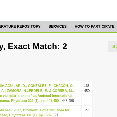
TERATURE REPOSITORY
SERVICES
HOW TO PARTICIPATE
y, Exact Match: 2
S
ÍA-AGUILAR, D., GONZÁLEZ, F., CHACÓN, O.,
448-
A., ZAMORA, N., FEDELE, E. & CORREA, M.,
450
the vascular plants of La Amistad International
nama, Phytotaxa 322 (1), pp. 448-450
: 448-450
Michael, 2017, Prodromus of a fern flora for
27
ceae, Phytotaxa 331 (1), pp. 1-34
: 27