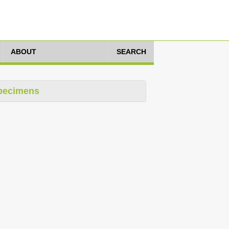
ABOUT
SEARCH
pecimens