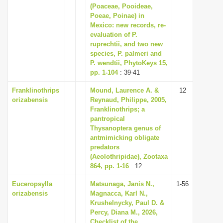
(Poaceae, Pooideae,
Poeae, Poinae) in
Mexico: new records, re-
evaluation of P.
ruprechtii, and two new
species, P. palmeri and
P. wendtii, PhytoKeys 15,
pp. 1-104
: 39-41
Franklinothrips
Mound, Laurence A. &
12
orizabensis
Reynaud, Philippe, 2005,
Franklinothrips; a
pantropical
Thysanoptera genus of
ant­mimicking obligate
predators
(Aeolothripidae), Zootaxa
864, pp. 1-16
: 12
Euceropsylla
Matsunaga, Janis N.,
1-56
orizabensis
Magnacca, Karl N.,
Krushelnycky, Paul D. &
Percy, Diana M., 2026,
Checklist of the