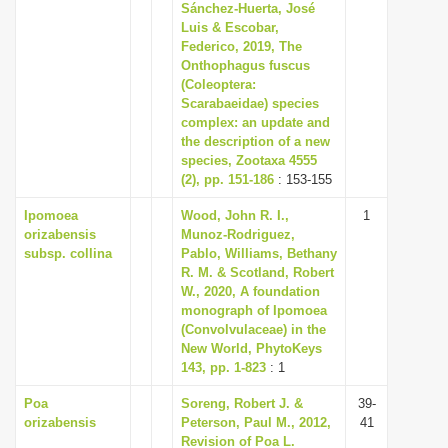
Sánchez-Huerta, José
Luis & Escobar,
Federico, 2019, The
Onthophagus fuscus
(Coleoptera:
Scarabaeidae) species
complex: an update and
the description of a new
species, Zootaxa 4555
(2), pp. 151-186
: 153-155
Ipomoea
Wood, John R. I.,
1
orizabensis
Munoz-Rodriguez,
subsp. collina
Pablo, Williams, Bethany
R. M. & Scotland, Robert
W., 2020, A foundation
monograph of Ipomoea
(Convolvulaceae) in the
New World, PhytoKeys
143, pp. 1-823
: 1
Poa
Soreng, Robert J. &
39-
orizabensis
Peterson, Paul M., 2012,
41
Revision of Poa L.