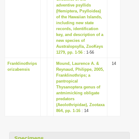
adventive psyllids
(Hemiptera, Psylloidea)
of the Hawaiian Islands,
including new state
records, identification
key, and description of a
new species of
Australopsylla, ZooKeys
1279, pp. 1-56
: 1-56
Franklinothrips
Mound, Laurence A. &
14
orizabensis
Reynaud, Philippe, 2005,
Franklinothrips; a
pantropical
Thysanoptera genus of
ant­mimicking obligate
predators
(Aeolothripidae), Zootaxa
864, pp. 1-16
: 14
Specimens