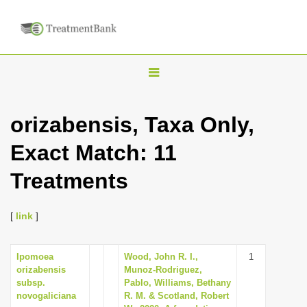
T
o
g
orizabensis, Taxa Only,
g
Exact Match: 11
l
e
Treatments
n
a
[
link
]
v
i
Ipomoea
Wood, John R. I.,
1
g
orizabensis
Munoz-Rodriguez,
a
subsp.
Pablo, Williams, Bethany
novogaliciana
R. M. & Scotland, Robert
t