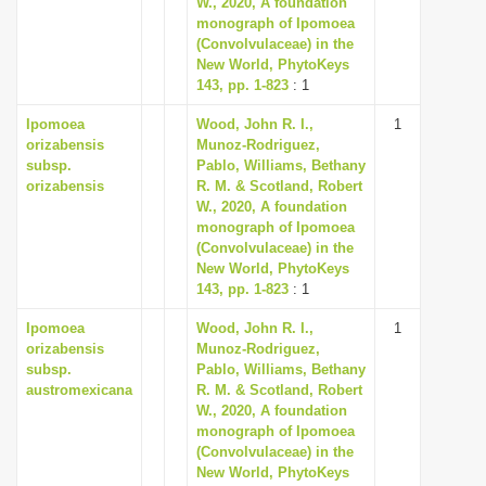
W., 2020, A foundation
i
monograph of Ipomoea
(Convolvulaceae) in the
o
New World, PhytoKeys
n
143, pp. 1-823
: 1
Ipomoea
Wood, John R. I.,
1
orizabensis
Munoz-Rodriguez,
subsp.
Pablo, Williams, Bethany
orizabensis
R. M. & Scotland, Robert
W., 2020, A foundation
monograph of Ipomoea
(Convolvulaceae) in the
New World, PhytoKeys
143, pp. 1-823
: 1
Ipomoea
Wood, John R. I.,
1
orizabensis
Munoz-Rodriguez,
subsp.
Pablo, Williams, Bethany
austromexicana
R. M. & Scotland, Robert
W., 2020, A foundation
monograph of Ipomoea
(Convolvulaceae) in the
New World, PhytoKeys