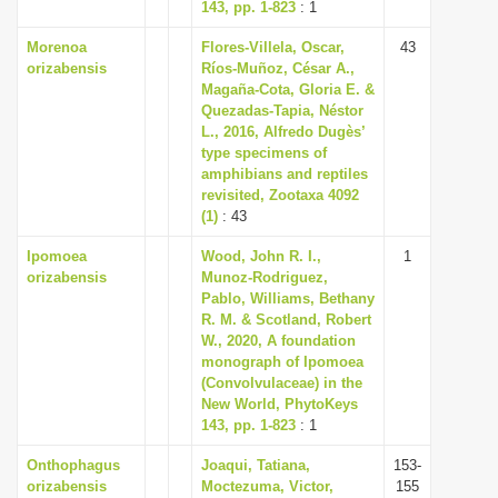
143, pp. 1-823
: 1
Morenoa
Flores-Villela, Oscar,
43
orizabensis
Ríos-Muñoz, César A.,
Magaña-Cota, Gloria E. &
Quezadas-Tapia, Néstor
L., 2016, Alfredo Dugès’
type specimens of
amphibians and reptiles
revisited, Zootaxa 4092
(1)
: 43
Ipomoea
Wood, John R. I.,
1
orizabensis
Munoz-Rodriguez,
Pablo, Williams, Bethany
R. M. & Scotland, Robert
W., 2020, A foundation
monograph of Ipomoea
(Convolvulaceae) in the
New World, PhytoKeys
143, pp. 1-823
: 1
Onthophagus
Joaqui, Tatiana,
153-
orizabensis
Moctezuma, Victor,
155