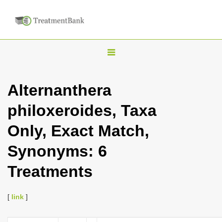
T
o
g
Alternanthera
g
philoxeroides, Taxa
l
e
Only, Exact Match,
n
Synonyms: 6
a
v
Treatments
i
g
[
link
]
a
t