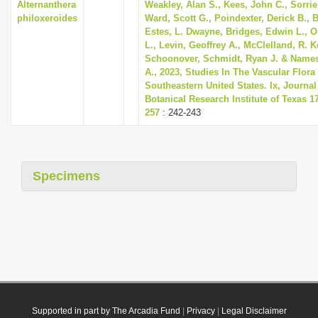
Alternanthera
Weakley, Alan S., Kees, John C., Sorrie
philoxeroides
Ward, Scott G., Poindexter, Derick B., 
Estes, L. Dwayne, Bridges, Edwin L., Or
L., Levin, Geoffrey A., McClelland, R. 
Schoonover, Schmidt, Ryan J. & Names
A., 2023, Studies In The Vascular Flora
Southeastern United States. Ix, Journal
Botanical Research Institute of Texas 17
257
: 242-243
Specimens
Supported in part by The Arcadia Fund
|
Privacy
|
Legal Disclaimer