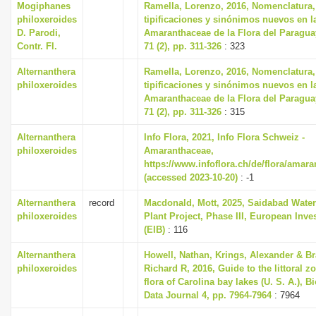
Mogiphanes
Ramella, Lorenzo, 2016, Nomenclatura,
i
philoxeroides
tipificaciones y sinónimos nuevos en la
D. Parodi,
Amaranthaceae de la Flora del Paragua
o
Contr. Fl.
71 (2), pp. 311-326
: 323
n
Alternanthera
Ramella, Lorenzo, 2016, Nomenclatura,
philoxeroides
tipificaciones y sinónimos nuevos en la
Amaranthaceae de la Flora del Paragua
71 (2), pp. 311-326
: 315
Alternanthera
Info Flora, 2021, Info Flora Schweiz -
philoxeroides
Amaranthaceae,
https://www.infoflora.ch/de/flora/amar
(accessed 2023-10-20)
: -1
Alternanthera
record
Macdonald, Mott, 2025, Saidabad Water
philoxeroides
Plant Project, Phase III, European Inv
(EIB)
: 116
Alternanthera
Howell, Nathan, Krings, Alexander & B
philoxeroides
Richard R, 2016, Guide to the littoral z
flora of Carolina bay lakes (U. S. A.), B
Data Journal 4, pp. 7964-7964
: 7964