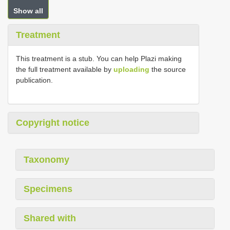
Show all
Treatment
This treatment is a stub. You can help Plazi making
the full treatment available by
uploading
the source
publication.
Copyright notice
Taxonomy
Specimens
Shared with