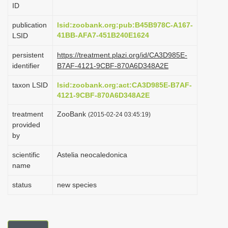
ID
i
o
publication
lsid:zoobank.org:pub:B45B978C-A167-
41BB-AFA7-451B240E1624
LSID
n
persistent
https://treatment.plazi.org/id/CA3D985E-
identifier
B7AF-4121-9CBF-870A6D348A2E
taxon LSID
lsid:zoobank.org:act:CA3D985E-B7AF-
4121-9CBF-870A6D348A2E
treatment
ZooBank
(2015-02-24 03:45:19)
provided
by
scientific
Astelia neocaledonica
name
status
new species