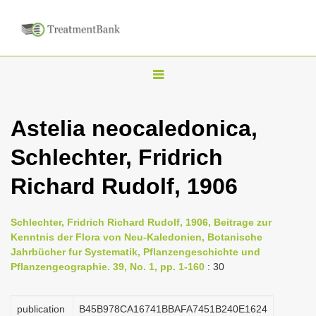
T
o
g
Astelia neocaledonica,
g
Schlechter, Fridrich
l
e
Richard Rudolf, 1906
n
a
Schlechter, Fridrich Richard Rudolf, 1906, Beitrage zur
v
Kenntnis der Flora von Neu-Kaledonien, Botanische
i
Jahrbücher fur Systematik, Pflanzengeschichte und
Pflanzengeographie. 39, No. 1, pp. 1-160
: 30
g
a
publication
B45B978CA16741BBAFA7451B240E1624
t