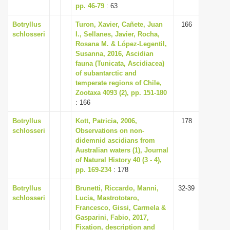
pp. 46-79
: 63
Botryllus
Turon, Xavier, Cañete, Juan
166
schlosseri
I., Sellanes, Javier, Rocha,
Rosana M. & López-Legentil,
Susanna, 2016, Ascidian
fauna (Tunicata, Ascidiacea)
of subantarctic and
temperate regions of Chile,
Zootaxa 4093 (2), pp. 151-180
: 166
Botryllus
Kott, Patricia, 2006,
178
schlosseri
Observations on non-
didemnid ascidians from
Australian waters (1), Journal
of Natural History 40 (3 - 4),
pp. 169-234
: 178
Botryllus
Brunetti, Riccardo, Manni,
32-39
schlosseri
Lucia, Mastrototaro,
Francesco, Gissi, Carmela &
Gasparini, Fabio, 2017,
Fixation, description and