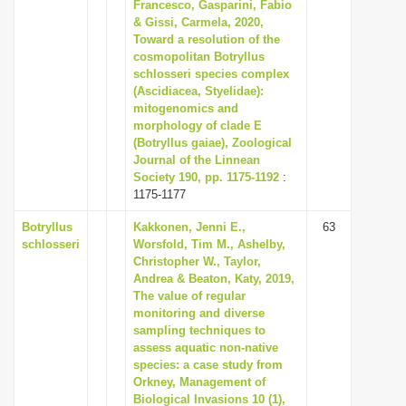
Francesco, Gasparini, Fabio
i
& Gissi, Carmela, 2020,
Toward a resolution of the
o
cosmopolitan Botryllus
n
schlosseri species complex
(Ascidiacea, Styelidae):
mitogenomics and
morphology of clade E
(Botryllus gaiae), Zoological
Journal of the Linnean
Society 190, pp. 1175-1192
:
1175-1177
Botryllus
Kakkonen, Jenni E.,
63
schlosseri
Worsfold, Tim M., Ashelby,
Christopher W., Taylor,
Andrea & Beaton, Katy, 2019,
The value of regular
monitoring and diverse
sampling techniques to
assess aquatic non-native
species: a case study from
Orkney, Management of
Biological Invasions 10 (1),