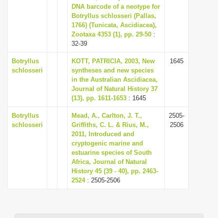
DNA barcode of a neotype for
Botryllus schlosseri (Pallas,
1766) (Tunicata, Ascidiacea),
Zootaxa 4353 (1), pp. 29-50
:
32-39
Botryllus
KOTT, PATRICIA, 2003, New
1645
schlosseri
syntheses and new species
in the Australian Ascidiacea,
Journal of Natural History 37
(13), pp. 1611-1653
: 1645
Botryllus
Mead, A., Carlton, J. T.,
2505-
schlosseri
Griffiths, C. L. & Rius, M.,
2506
2011, Introduced and
cryptogenic marine and
estuarine species of South
Africa, Journal of Natural
History 45 (39 - 40), pp. 2463-
2524
: 2505-2506