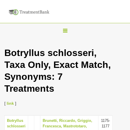
T
o
g
Botryllus schlosseri,
g
Taxa Only, Exact Match,
l
e
Synonyms: 7
n
Treatments
a
v
i
[
link
]
g
a
Botryllus
Brunetti, Riccardo, Griggio,
1175-
schlosseri
Francesca, Mastrototaro,
1177
t