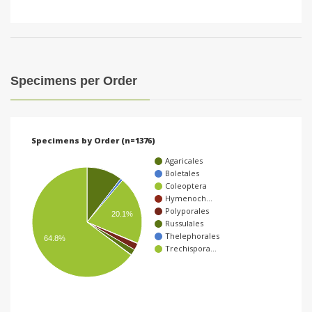
Specimens per Order
Specimens by Order (n=1376)
Agaricales
Boletales
Coleoptera
Hymenoch…
Polyporales
20.1%
Russulales
Thelephorales
64.8%
Trechispora…