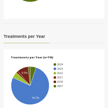
i
o
n
Treatments per Year
Treatments per Year (n=116)
2024
2023
2022
9.5%
2021
2018
2007
76.7%