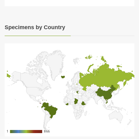
Specimens by Country
1
1
866
866