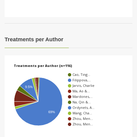
Treatments per Author
Treatments per Author (n=116)
Cao, Ting…
Filippova,…
Jarvis, Charlie
9.5%
Ma, Ao &…
Mardones,…
Na, Qin &…
Ordynets, A…
69%
Wang, Cha…
Zhou, Men…
Zhou, Men…