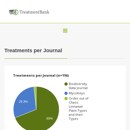
T
o
g
Treatments per Journal
g
l
e
Treatments per Journal (n=116)
n
Biodiversity
a
Data Journal
MycoKeys
v
Order out of
29.3%
Chaos.
i
Linnaean
Plant Types
g
and their
Types
69%
a
t