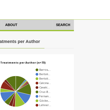
ABOUT
SEARCH
atments per Author
Treatments per Author (n=73)
Barros,…
Bertoli…
Bertoli…
Calcina…
Cavalc…
Cruz-B…
Fernan…
Göcke,…
Lehner…