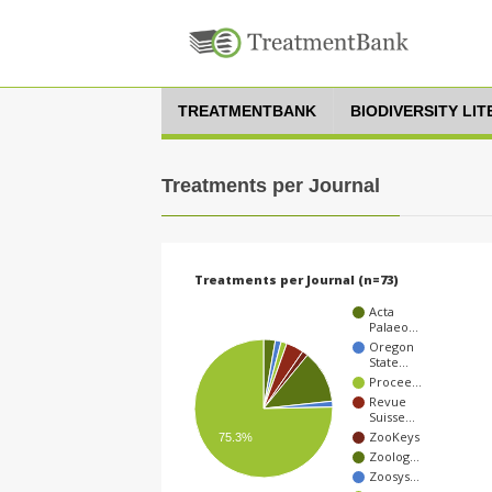
TREATMENTBANK
BIODIVERSITY LI
Treatments per Journal
Treatments per Journal (n=73)
Acta
Palaeo…
Oregon
State…
Procee…
Revue
Suisse…
ZooKeys
75.3%
Zoolog…
Zoosys…