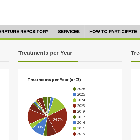
TERATURE REPOSITORY
SERVICES
HOW TO PARTICIPATE
Treatments per Year
Tre
Treatments per Year (n=73)
2026
2025
2024
2023
2019
2017
24.7%
2016
11%
2015
2013