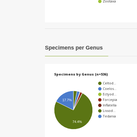
Zootaxa
Specimens per Genus
Specimens by Genus (n=536)
Celtod…
Coelos…
Ectyod…
Forcepia
17.7%
Inflatella
Lissod…
Tedania
74.4%