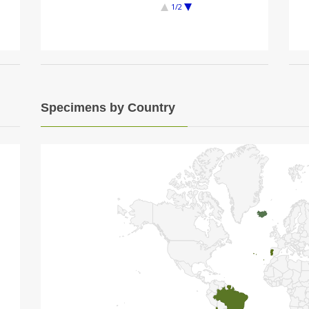
1/2
Specimens by Country