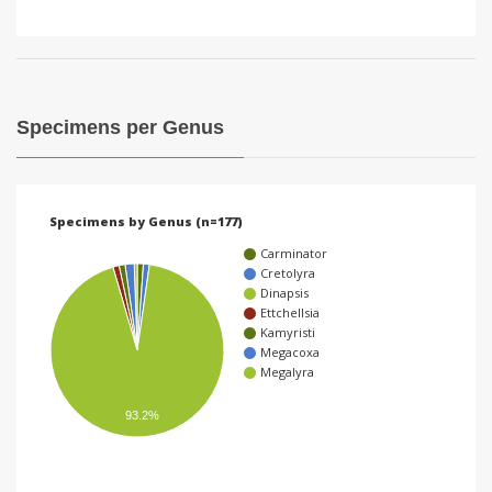
Specimens per Genus
Specimens by Genus (n=177)
Carminator
Cretolyra
Dinapsis
Ettchellsia
Kamyristi
Megacoxa
Megalyra
93.2%