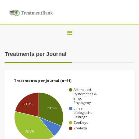
T
o
g
Treatments per Journal
g
l
e
Treatments per Journal (n=61)
n
Arthropod
a
Systematics &
amp;
v
Phylogeny
21.3%
Linzer
31.1%
i
biologische
Beiträge
g
ZooKeys
a
Zootaxa
39.3%
t