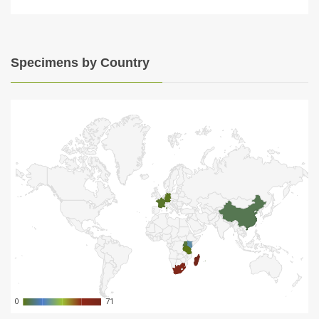
Specimens by Country
0
0
71
71