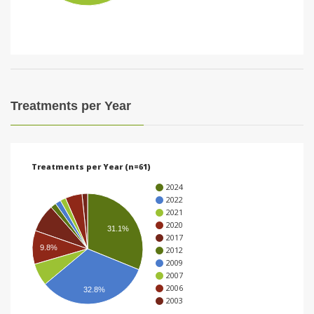
i
o
n
Treatments per Year
Treatments per Year (n=61)
2024
2022
2021
2020
31.1%
2017
9.8%
2012
2009
2007
2006
32.8%
2003