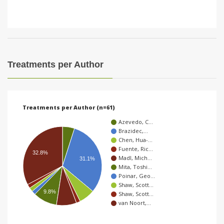
Treatments per Author
Treatments per Author (n=61)
Azevedo, C…
Brazidec,…
Chen, Hua-…
Fuente, Ric…
32.8%
Madl, Mich…
31.1%
Mita, Toshi…
Poinar, Geo…
Shaw, Scott…
9.8%
Shaw, Scott…
van Noort,…