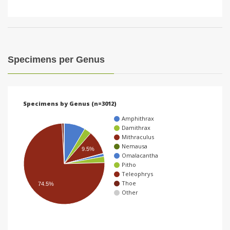
Specimens per Genus
Specimens by Genus (n=3012)
Amphithrax
Damithrax
Mithraculus
Nemausa
9.5%
Omalacantha
Pitho
Teleophrys
Thoe
74.5%
Other