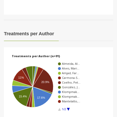
Treatments per Author
Treatments per Author (n=91)
Almeida, Al…
Alves, Mari…
Amjad, Far…
Carmona-S…
11%
20.9%
Coelho, Pet…
González, J…
Klompmak…
Klompmak…
15.4%
17.6%
Mantelatto,…
1/2