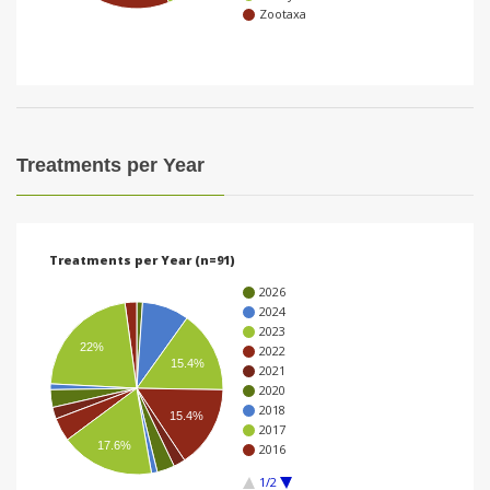
Zootaxa
i
o
n
Treatments per Year
Treatments per Year (n=91)
2026
2024
2023
22%
2022
15.4%
2021
2020
2018
15.4%
2017
17.6%
2016
1/2