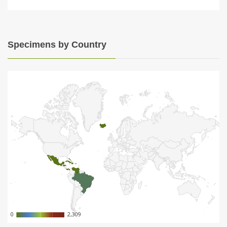
Specimens by Country
0
0
2,309
2,309