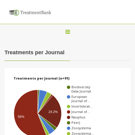
T
o
g
Treatments per Journal
g
l
e
Treatments per Journal (n=91)
n
Biodiversity
a
Data Journal
European
v
Journal of…
Invertebrat…
i
Journal of…
24.2%
g
Nauplius
56%
PeerJ
a
Zoosystema
t
Zoosystema…