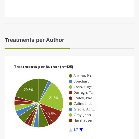
Treatments per Author
Treatments per Author (n=125)
Albano, Pa…
Bouchard,…
Coan, Euge…
20.8%
Darragh, T…
Frolov, Pav…
21.6%
Galindo, Le…
Gracia, Adr…
9.6%
Gray, John…
Harzhauser,…
1/2