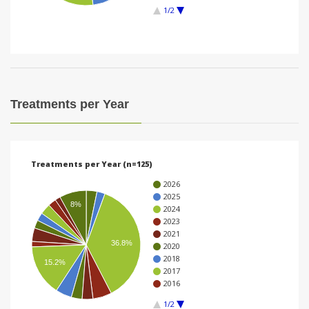
1/2
i
o
n
Treatments per Year
Treatments per Year (n=125)
2026
2025
8%
2024
2023
2021
36.8%
2020
2018
15.2%
2017
2016
1/2