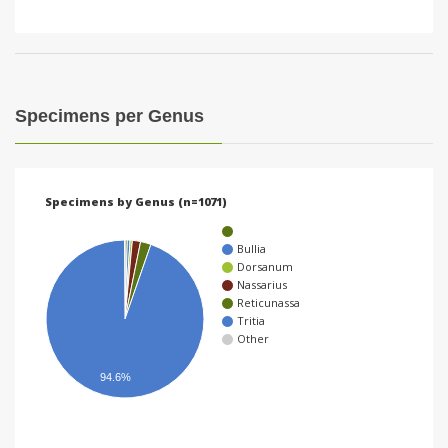
Specimens per Genus
Specimens by Genus (n=1071)
Bullia
Dorsanum
Nassarius
Reticunassa
Tritia
Other
94.6%