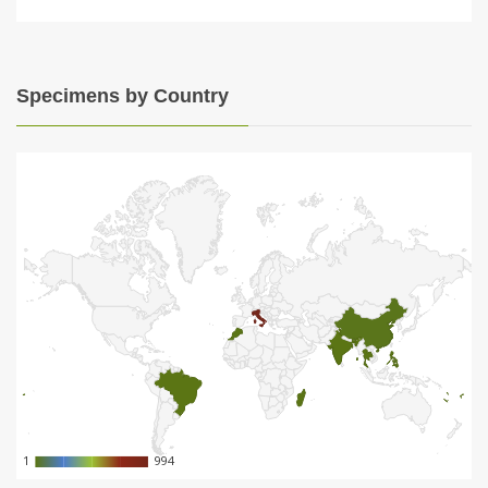
Specimens by Country
1
1
994
994