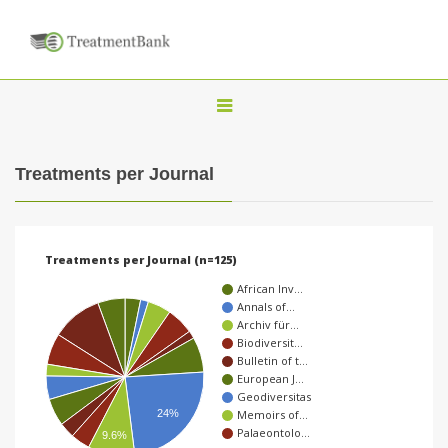
T
o
g
Treatments per Journal
g
l
e
Treatments per Journal (n=125)
n
African Inv…
a
Annals of…
Archiv für…
v
Biodiversit…
i
Bulletin of t…
European J…
g
Geodiversitas
a
24%
Memoirs of…
Palaeontolo…
9.6%
t