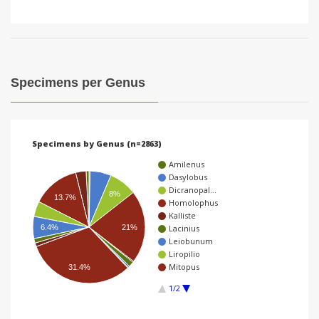
Specimens per Genus
Specimens by Genus (n=2863)
Amilenus
Dasylobus
Dicranopal…
8%
13.7%
Homolophus
Kalliste
21%
6.4%
Lacinius
Leiobunum
Liropilio
Mitopus
31.4%
1/2