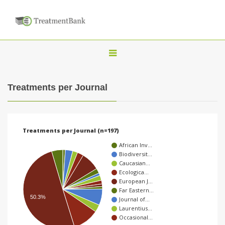
T
o
g
Treatments per Journal
g
l
e
Treatments per Journal (n=197)
n
African Inv…
a
Biodiversit…
Caucasian…
v
Ecologica…
i
European J…
Far Eastern…
g
50.3%
Journal of…
a
Laurentius…
Occasional…
t