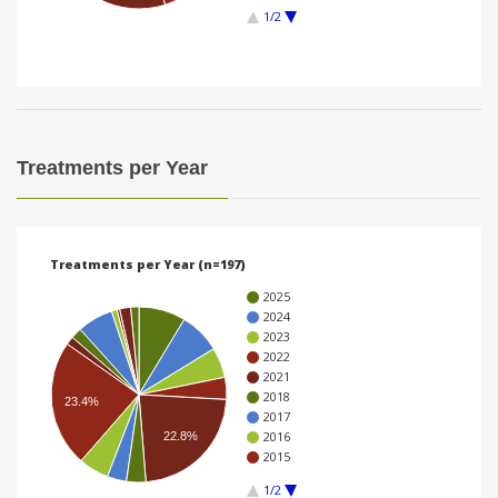
1/2
i
o
n
Treatments per Year
Treatments per Year (n=197)
2025
2024
2023
2022
2021
2018
23.4%
2017
2016
22.8%
2015
1/2