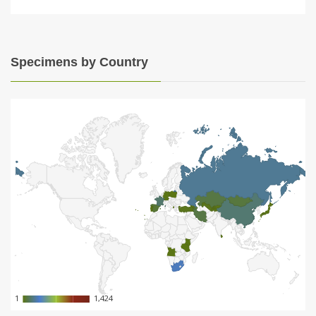
Specimens by Country
1
1
1,424
1,424