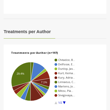
Treatments per Author
Treatments per Author (n=197)
Chitadze, B…
Delfosse, E…
Dunlop, Jas…
Kurt, Kema…
29.4%
Kury, Adria…
Linnaeus, C…
7.1%
Martens, Jo…
Mitov, Pla…
Snegovaya,…
1/2