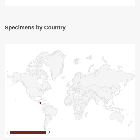
Specimens by Country
3
3
3
3