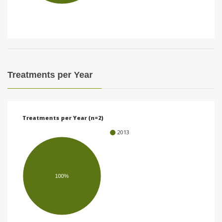
i
o
n
Treatments per Year
Treatments per Year (n=2)
2013
100%