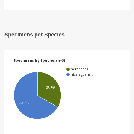
Specimens per Species
Specimens by Species (n=3)
hernandezi
nicaraguensis
33.3%
66.7%