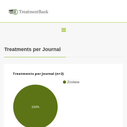
T
o
g
Treatments per Journal
g
l
e
Treatments per Journal (n=2)
n
Zootaxa
a
v
i
100%
g
a
t