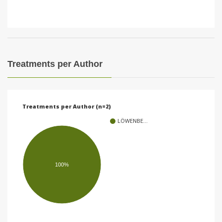
Treatments per Author
Treatments per Author (n=2)
LÖWENBE…
100%