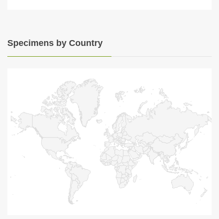
Specimens by Country