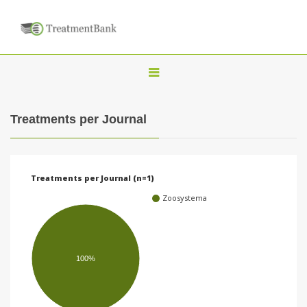
T
o
g
Treatments per Journal
g
l
e
Treatments per Journal (n=1)
n
Zoosystema
a
v
i
100%
g
a
t