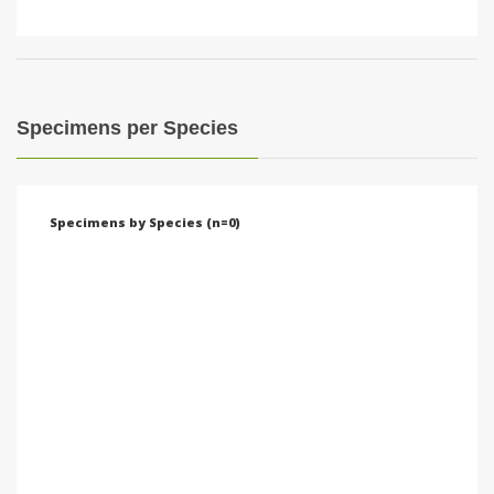
Specimens per Species
Specimens by Species (n=0)