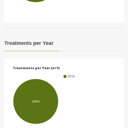
i
o
n
Treatments per Year
Treatments per Year (n=1)
2016
100%