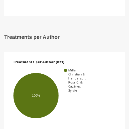
Treatments per Author
Treatments per Author (n=1)
Mille,
Christian &
Henderson,
Rosa C. &
Cazères,
Sylvie
100%