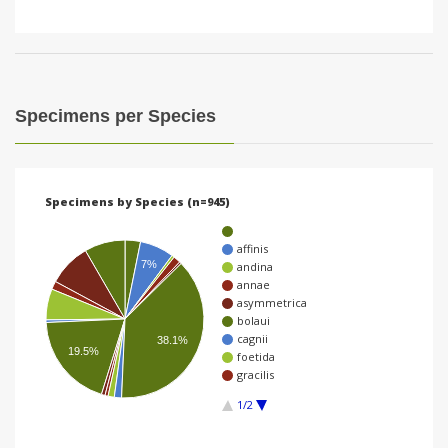
Specimens per Species
Specimens by Species (n=945)
affinis
7%
andina
annae
asymmetrica
bolaui
cagnii
38.1%
19.5%
foetida
gracilis
1/2