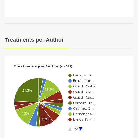
Treatments per Author
Treatments per Author (n=169)
Bartz, Mari…
Bruz, Lilian…
Csuzdi, Csaba
11.8%
24.3%
Csuzdi, Csa…
Csuzdi, Csa…
Ferreira, Ta…
Gabriac, Q…
Hernández-…
13%
9.5%
James, Sam…
1/2