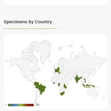
Specimens by Country
1
1
742
742