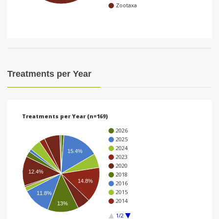
Zootaxa
i
o
n
Treatments per Year
Treatments per Year (n=169)
2026
2025
2024
15.4%
2023
2020
12.4%
2018
14.8%
2016
2015
11.8%
2014
13%
1/2