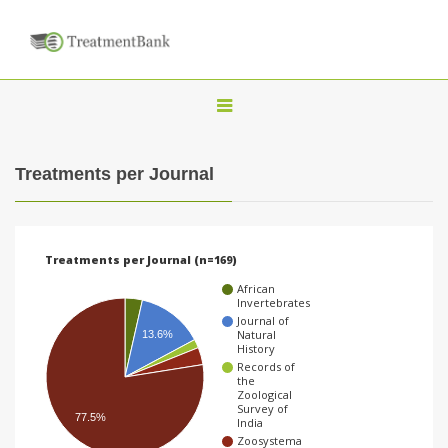
T
o
g
Treatments per Journal
g
l
e
Treatments per Journal (n=169)
n
African
a
Invertebrates
Journal of
v
Natural
13.6%
History
i
Records of
the
g
Zoological
Survey of
a
77.5%
India
t
Zoosystema