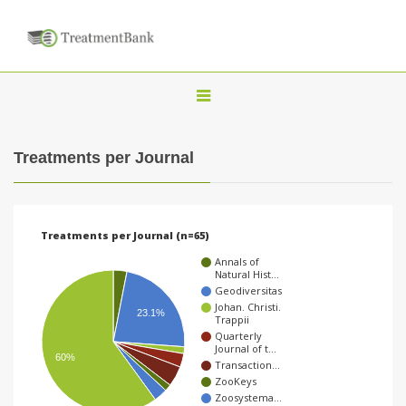
T
o
g
Treatments per Journal
g
l
e
Treatments per Journal (n=65)
n
Annals of
a
Natural Hist…
Geodiversitas
v
Johan. Christi.
23.1%
Trappii
i
Quarterly
g
Journal of t…
60%
Transaction…
a
ZooKeys
t
Zoosystema…