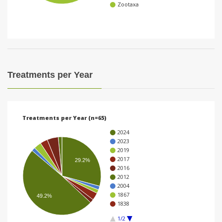
Zootaxa
i
o
n
Treatments per Year
Treatments per Year (n=65)
2024
2023
2019
2017
29.2%
2016
2012
2004
1867
49.2%
1838
1/2