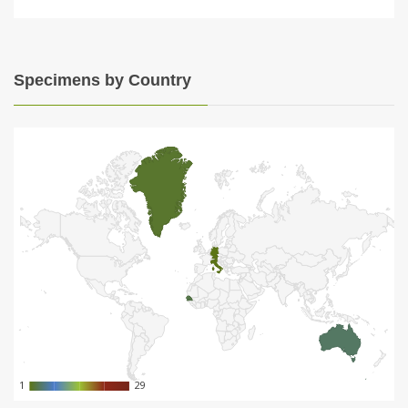
Specimens by Country
1
1
29
29