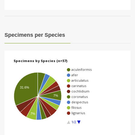
Specimens per Species
Specimens by Species (n=57)
aculeiformis
afer
articulatus
carinatus
31.6%
cochlidium
7%
coronatus
despectus
filosus
lignarius
7%
1/2