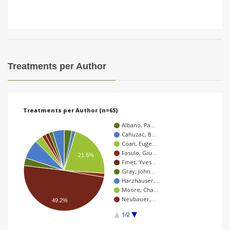
Treatments per Author
Treatments per Author (n=65)
Albano, Pa…
Cahuzac, B…
Coan, Euge…
Fasulo, Giu…
21.5%
Finet, Yves…
Gray, John…
Harzhauser,…
Moore, Cha…
Neubauer,…
49.2%
1/2