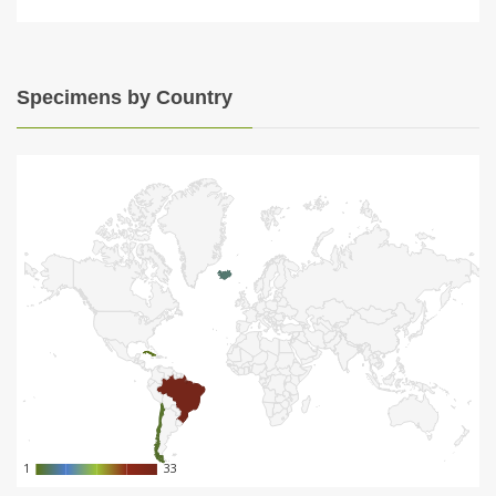
Specimens by Country
1
1
33
33