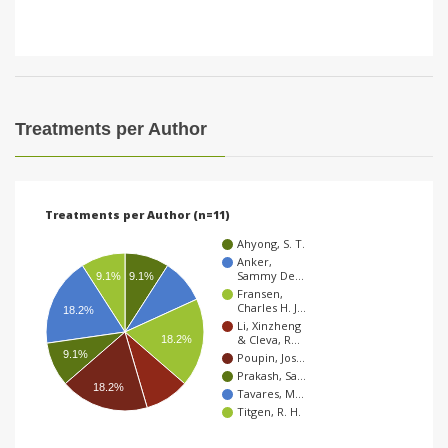
Treatments per Author
Treatments per Author (n=11)
Ahyong, S. T.
Anker,
Sammy De…
9.1%
9.1%
Fransen,
Charles H. J…
18.2%
Li, Xinzheng
& Cleva, R…
18.2%
9.1%
Poupin, Jos…
Prakash, Sa…
18.2%
Tavares, M…
Titgen, R. H.