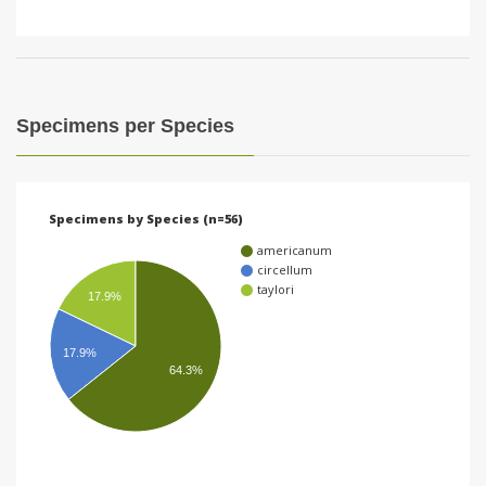
Specimens per Species
Specimens by Species (n=56)
americanum
circellum
taylori
17.9%
17.9%
64.3%