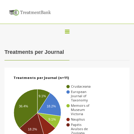
T
o
g
Treatments per Journal
g
l
e
Treatments per Journal (n=11)
n
Crustaceana
a
European
Journal of
9.1%
v
Taxonomy
Memoirs of
i
36.4%
18.2%
Museum
Victoria
g
Nauplius
9.1%
a
Papéis
Avulsos de
18.2%
t
Zoologia