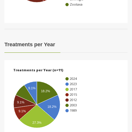
Zootaxa
i
o
n
Treatments per Year
Treatments per Year (n=11)
2024
2023
9.1%
2017
18.2%
2015
2012
9.1%
2003
18.2%
1989
9.1%
27.3%