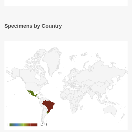
Specimens by Country
1
1
1,045
1,045