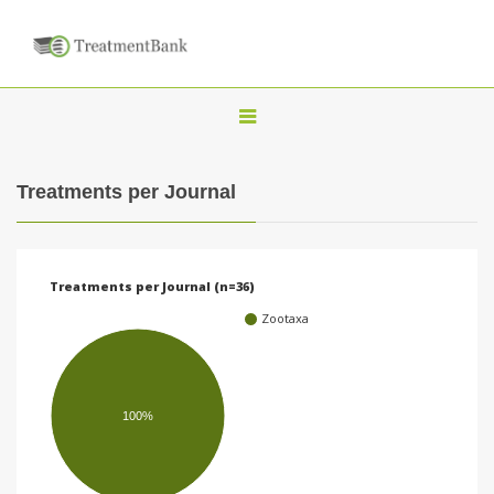
T
o
g
Treatments per Journal
g
l
e
Treatments per Journal (n=36)
n
Zootaxa
a
v
i
100%
g
a
t