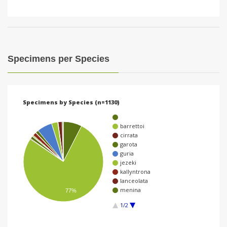
Specimens per Species
Specimens by Species (n=1130)
barrettoi
cirrata
garota
guria
jezeki
kallyntrona
lanceolata
menina
77%
1/2