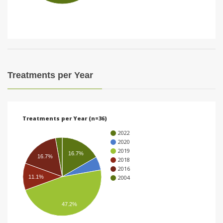
i
o
n
Treatments per Year
Treatments per Year (n=36)
2022
2020
2019
16.7%
16.7%
2018
2016
11.1%
2004
47.2%