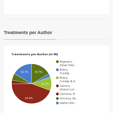
Treatments per Author
Treatments per Author (n=36)
Bejarano,
Eduar Elías…
Bravo,
16.7%
16.7%
Freddy
Bravo,
Freddy & A…
11.1%
Camico,
Jéssica Lun…
Canneva, B…
Ferreira, An…
44.4%
Ibáñez-Ber…