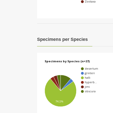
Zootaxa
Specimens per Species
Specimens by Species (n=27)
desertum
grinteri
halli
hyperb…
jimi
obscura
74.1%