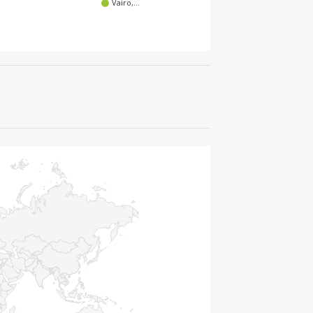
Vairo,…