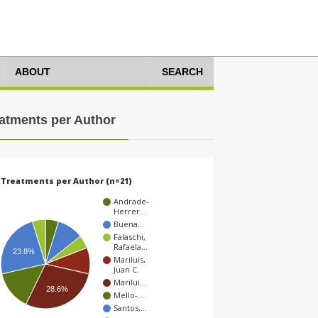
ABOUT
SEARCH
atments per Author
Treatments per Author (n=21)
Andrade-
Herrer…
Buena…
Falaschi,
Rafaela…
23.8%
Mariluis,
Juan C.
Marilui…
28.6%
Mello-…
Santos,…