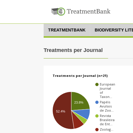
TREATMENTBANK
BIODIVERSITY LI
Treatments per Journal
Treatments per Journal (n=21)
European
Journal
of
Taxon…
Papéis
23.8%
Avulsos
de Zoo…
52.4%
Revista
Brasileira
de Ent…
Zoolog…