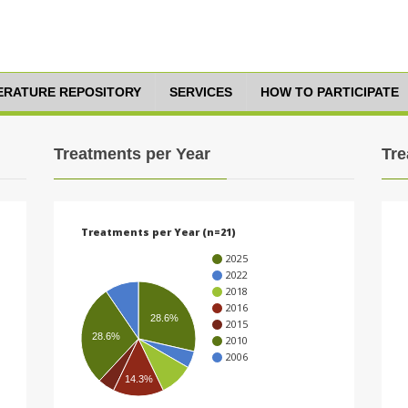
TERATURE REPOSITORY
SERVICES
HOW TO PARTICIPATE
Treatments per Year
Tre
Treatments per Year (n=21)
2025
2022
2018
2016
28.6%
2015
28.6%
2010
2006
14.3%