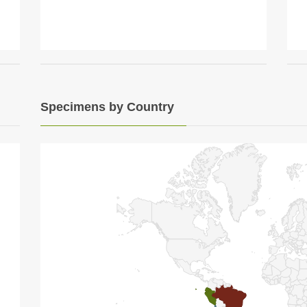
Specimens by Country