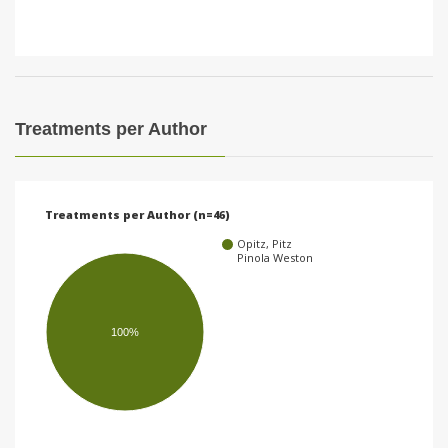
Treatments per Author
Treatments per Author (n=46)
Opitz, Pitz
Pinola Weston
100%