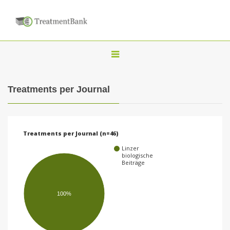
T
o
g
Treatments per Journal
g
l
e
Treatments per Journal (n=46)
n
Linzer
a
biologische
Beiträge
v
i
100%
g
a
t