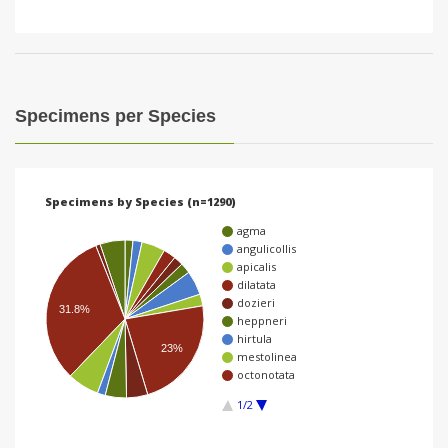
Specimens per Species
Specimens by Species (n=1290)
agma
angulicollis
apicalis
dilatata
dozieri
31.8%
heppneri
hirtula
23%
mestolinea
octonotata
1/2