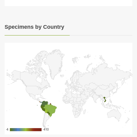
Specimens by Country
4
4
410
410