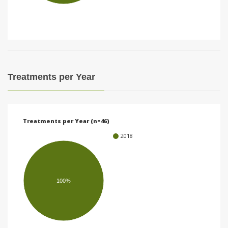
i
o
n
Treatments per Year
Treatments per Year (n=46)
2018
100%